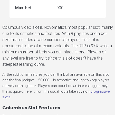
Max. bet
900
Columbus video slot is Novomatic’s most popular slot, mainly
due to its esthetics and features. With 9 paylines and a bet
size that includes a wide number of players, this slot is
considered to be of medium volatility. The RTP is 97% while a
minimum number of bets you can place is one. Players of
any level are free to try it since this slot doesn’t have the
steepest learning curve.
All the additional features you can think of are available on this slot,
and the final jackpot – 50,000 – is attractive enough to keep players
actively coming back. Players can count on an interesting journey
that is quite different from the usual route taken by non
progressive
slots
.
Columbus Slot Features