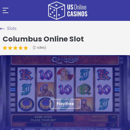
Slots
Columbus Online Slot
(2 votes)
Play Free