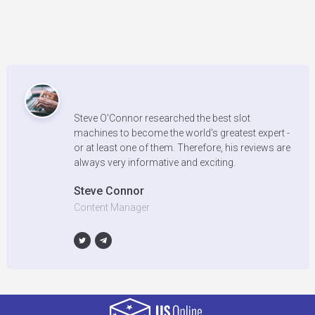
Steve O'Connor researched the best slot
machines to become the world's greatest expert -
or at least one of them. Therefore, his reviews are
always very informative and exciting.
Steve Connor
Content Manager