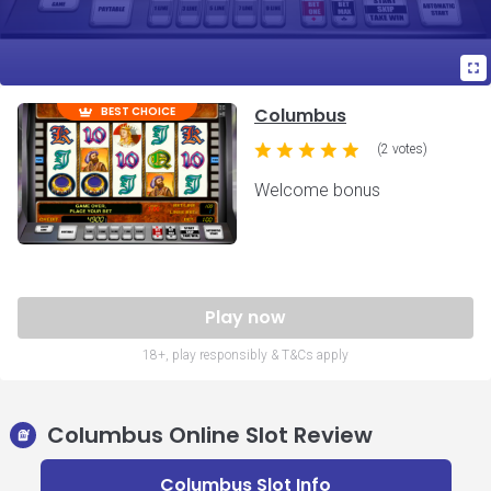
BEST CHOICE
Columbus
(2 votes)
Welcome bonus
Play now
18+, play responsibly & T&Cs apply
Columbus Online Slot Review
Columbus Slot Info