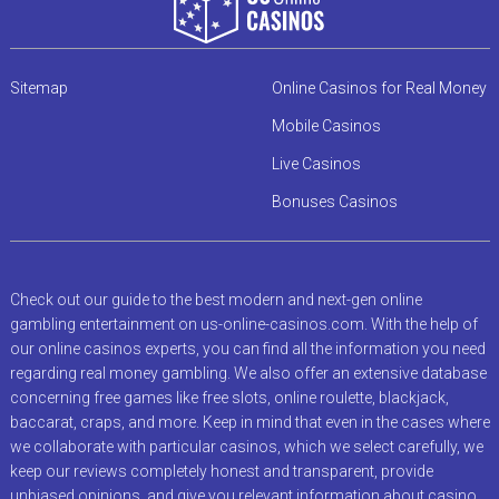
Sitemap
Online Casinos for Real Money
Mobile Casinos
Live Casinos
Bonuses Casinos
Check out our guide to the best modern and next-gen online
gambling entertainment on us-online-casinos.com. With the help of
our online casinos experts, you can find all the information you need
regarding real money gambling. We also offer an extensive database
concerning free games like free slots, online roulette, blackjack,
baccarat, craps, and more. Keep in mind that even in the cases where
we collaborate with particular casinos, which we select carefully, we
keep our reviews completely honest and transparent, provide
unbiased opinions, and give you relevant information about casino