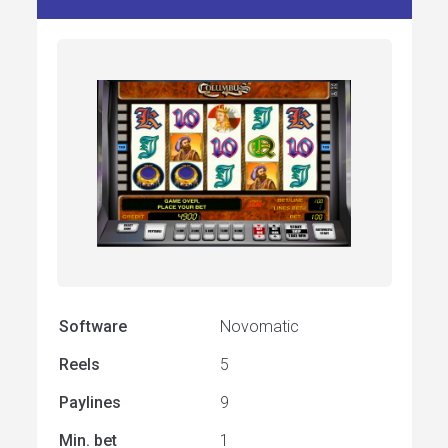
Software
Novomatic
Reels
5
Paylines
9
Min. bet
1