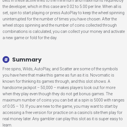
bets in these active lines to the minimum and maximums required by
the developer, which in this case are 0.02 to 5.00 per line. When all is
set, spin to start playing or press AutoPlay to keep the wheel spinning
uninterrupted for the number of times you have chosen. After the
wheel stops spinning and the number of coins collected through
combinations is calculated, you can collect your money and activate
a new game or fold for the day.
Summary
Free spins, Wilds, AutoPlay, and Scatter are some of the symbols
you have here that make this game as fun as it is. Novomatic is
known for thinking its games through, and this slot shows. A
handsome jackpot – 50,000 – makes players look out for more
when they play even though they do not get bonus games. The
maximum number of coins you can bet at a spin is 5000 with ranges
of 0.05 – 10. If you are new to the game, you may want to start by
accessing a free version for practice on a casino’s site then play for
real money later. Any gambler can play this slot as it is super easy to
learn.