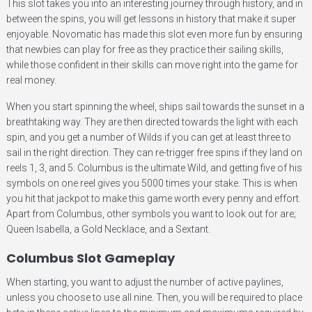
This slot takes you into an interesting journey through history, and in
between the spins, you will get lessons in history that make it super
enjoyable. Novomatic has made this slot even more fun by ensuring
that newbies can play for free as they practice their sailing skills,
while those confident in their skills can move right into the game for
real money.
When you start spinning the wheel, ships sail towards the sunset in a
breathtaking way. They are then directed towards the light with each
spin, and you get a number of Wilds if you can get at least three to
sail in the right direction. They can re-trigger free spins if they land on
reels 1, 3, and 5. Columbus is the ultimate Wild, and getting five of his
symbols on one reel gives you 5000 times your stake. This is when
you hit that jackpot to make this game worth every penny and effort.
Apart from Columbus, other symbols you want to look out for are;
Queen Isabella, a Gold Necklace, and a Sextant.
Columbus Slot Gameplay
When starting, you want to adjust the number of active paylines,
unless you choose to use all nine. Then, you will be required to place