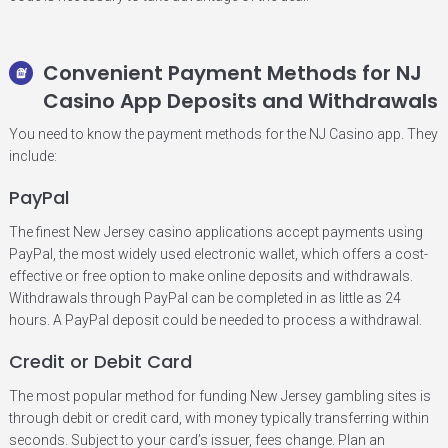
Convenient Payment Methods for NJ
Casino App Deposits and Withdrawals
You need to know the payment methods for the NJ Casino app. They
include:
PayPal
The finest New Jersey casino applications accept payments using
PayPal, the most widely used electronic wallet, which offers a cost-
effective or free option to make online deposits and withdrawals.
Withdrawals through PayPal can be completed in as little as 24
hours. A PayPal deposit could be needed to process a withdrawal.
Credit or Debit Card
The most popular method for funding New Jersey gambling sites is
through debit or credit card, with money typically transferring within
seconds. Subject to your card’s issuer, fees change. Plan an