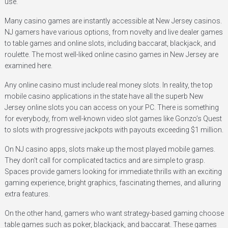
use.
Many casino games are instantly accessible at New Jersey casinos.
NJ gamers have various options, from novelty and live dealer games
to table games and online slots, including baccarat, blackjack, and
roulette. The most well-liked online casino games in New Jersey are
examined here.
Any online casino must include real money slots. In reality, the top
mobile casino applications in the state have all the superb New
Jersey online slots you can access on your PC. There is something
for everybody, from well-known video slot games like Gonzo’s Quest
to slots with progressive jackpots with payouts exceeding $1 million.
On NJ casino apps, slots make up the most played mobile games.
They don’t call for complicated tactics and are simple to grasp.
Spaces provide gamers looking for immediate thrills with an exciting
gaming experience, bright graphics, fascinating themes, and alluring
extra features.
On the other hand, gamers who want strategy-based gaming choose
table games such as poker, blackjack, and baccarat. These games