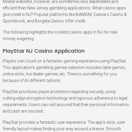
Mobile websites, however, are sometimes less dependable and
efficient than New Jersey gambling applications. What casino apps
give credit in NJ? Popular platforms like BetMGM, Caesars Casino &
Sportsbook, and Borgata Casino offer credit.
The following highlights the coolest casino apps in NJ for real-
money wagering.
PlayStar NJ Casino Application
Players can count on a fantastic gaming experience using PlayStar.
This application’s gambling games selection includes table games,
online slots, live dealer games, etc. There is something for you
because of its different options.
PlayStar prioritizes player protection regarding security, using
cutting-edge encryption technology and rigorous adherence to legal
requirements. Users can rest assured that their personal information
and cash are secured.
PlayStar provides a fantastic user experience. The app’s slick, user-
friendly layout makes finding your way around a breeze. Smooth