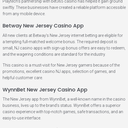
Playtech’s partnership with bet365 casino has helped it gain ground
swiftly. These businesses have created a reliable platform accessible
from any mobile device.
Betway New Jersey Casino App
All new clients at Betway’s New Jersey internet betting are eligible for
a tempting full-matched welcome bonus. The required deposit is
small, NJ casino apps with sign-up bonus offers are easy to redeem,
and the wagering conditions are standard for the industry.
This casino is a must-visit for New Jersey gamers because of the
promotions, excellent casino NJ apps, selection of games, and
helpful customer care.
WynnBet New Jersey Casino App
The New Jersey app from WynnBet, a well-known name in the casino
business, lives up to the brand’s status. WynnBet offers a superior
casino experience with top-notch games, safe transactions, and an
easy-to-use interface.