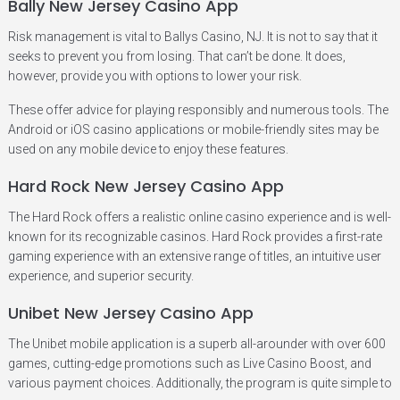
Bally New Jersey Casino App
Risk management is vital to Ballys Casino, NJ. It is not to say that it
seeks to prevent you from losing. That can’t be done. It does,
however, provide you with options to lower your risk.
These offer advice for playing responsibly and numerous tools. The
Android or iOS casino applications or mobile-friendly sites may be
used on any mobile device to enjoy these features.
Hard Rock New Jersey Casino App
The Hard Rock offers a realistic online casino experience and is well-
known for its recognizable casinos. Hard Rock provides a first-rate
gaming experience with an extensive range of titles, an intuitive user
experience, and superior security.
Unibet New Jersey Casino App
The Unibet mobile application is a superb all-arounder with over 600
games, cutting-edge promotions such as Live Casino Boost, and
various payment choices. Additionally, the program is quite simple to