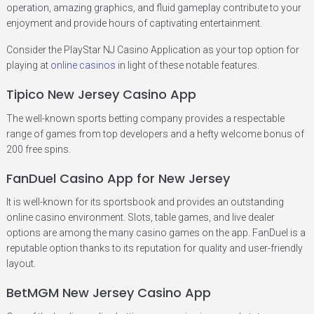
operation, amazing graphics, and fluid gameplay contribute to your
enjoyment and provide hours of captivating entertainment.
Consider the PlayStar NJ Casino Application as your top option for
playing at
online casinos
in light of these notable features.
Tipico New Jersey Casino App
The well-known sports betting company provides a respectable
range of games from top developers and a hefty welcome bonus of
200 free spins.
FanDuel Casino App for New Jersey
It is well-known for its sportsbook and provides an outstanding
online casino environment. Slots, table games, and live dealer
options are among the many casino games on the app. FanDuel is a
reputable option thanks to its reputation for quality and user-friendly
layout.
BetMGM New Jersey Casino App