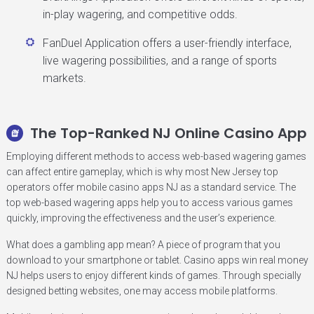
in-play wagering, and competitive odds.
FanDuel Application offers a user-friendly interface,
live wagering possibilities, and a range of sports
markets.
The Top-Ranked NJ Online Casino App
Employing different methods to access web-based wagering games
can affect entire gameplay, which is why most New Jersey top
operators offer mobile casino apps NJ as a standard service. The
top web-based wagering apps help you to access various games
quickly, improving the effectiveness and the user’s experience.
What does a gambling app mean? A piece of program that you
download to your smartphone or tablet. Casino apps win real money
NJ helps users to enjoy different kinds of games. Through specially
designed betting websites, one may access mobile platforms.