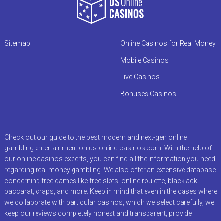
Sitemap
Online Casinos for Real Money
Mobile Casinos
Live Casinos
Bonuses Casinos
Check out our guide to the best modern and next-gen online
gambling entertainment on us-online-casinos.com. With the help of
our online casinos experts, you can find all the information you need
regarding real money gambling. We also offer an extensive database
concerning free games like free slots, online roulette, blackjack,
baccarat, craps, and more. Keep in mind that even in the cases where
we collaborate with particular casinos, which we select carefully, we
keep our reviews completely honest and transparent, provide