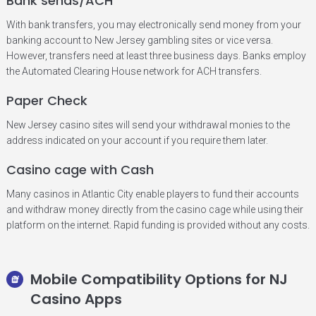
Bank sends/ACH
With bank transfers, you may electronically send money from your
banking account to New Jersey gambling sites or vice versa.
However, transfers need at least three business days. Banks employ
the Automated Clearing House network for ACH transfers.
Paper Check
New Jersey casino sites will send your withdrawal monies to the
address indicated on your account if you require them later.
Casino cage with Cash
Many casinos in Atlantic City enable players to fund their accounts
and withdraw money directly from the casino cage while using their
platform on the internet. Rapid funding is provided without any costs.
Mobile Compatibility Options for NJ
Casino Apps