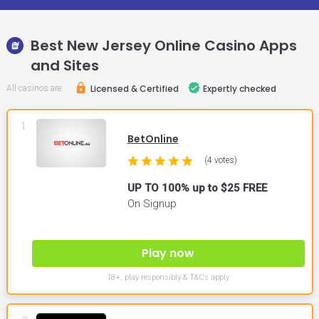
what you need to know regarding NJ online
casino apps
for 2026.
Learn more by reading on!
Best New Jersey Online Casino Apps
and Sites
Licensed & Certified
Expertly checked
All casinos are:
1
BetOnline
(4 votes)
UP TO 100% up to $25 FREE
On Signup
Play now
18+, play responsibly & T&Cs apply