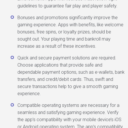
guidelines to guarantee fair play and player safety.
Bonuses and promotions significantly improve the
gaming experience. Apps with benefits, like welcome
bonuses, free spins, or loyalty prizes, should be
sought out. Your playing time and bankroll may
increase as a result of these incentives.
Quick and secure payment solutions are required.
Choose applications that provide safe and
dependable payment options, such as e-wallets, bank
transfers, and credit/debit cards. Thus, swift and
secure transactions help to give a smooth gaming
experience.
Compatible operating systems are necessary for a
seamless and satisfying gaming experience. Verify
the app’s compatibility with your mobile device’s iOS
or Android operating system. The app’s compatibility