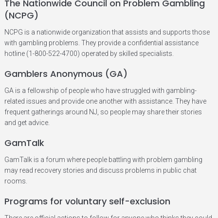
The Nationwide Council on Problem Gambling
(NCPG)
NCPG is a nationwide organization that assists and supports those
with gambling problems. They provide a confidential assistance
hotline (1-800-522-4700) operated by skilled specialists.
Gamblers Anonymous (GA)
GA is a fellowship of people who have struggled with gambling-
related issues and provide one another with assistance. They have
frequent gatherings around NJ, so people may share their stories
and get advice.
GamTalk
GamTalk is a forum where people battling with problem gambling
may read recovery stories and discuss problems in public chat
rooms.
Programs for voluntary self-exclusion
There are official actions to follow for anyone who thinks they could