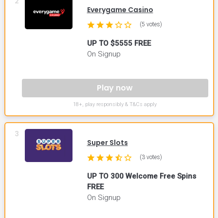
2
Everygame Casino
(5 votes)
UP TO $5555 FREE
On Signup
Play now
18+, play responsibly & T&Cs apply
3
Super Slots
(3 votes)
UP TO 300 Welcome Free Spins
FREE
On Signup