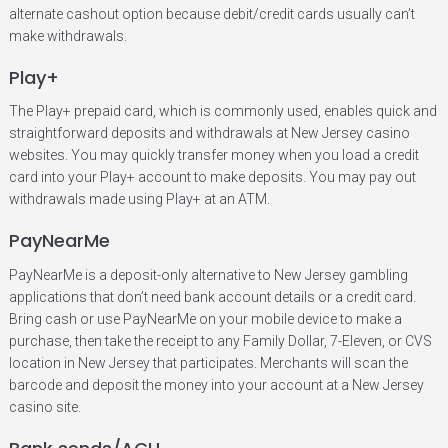
alternate cashout option because debit/credit cards usually can’t
make withdrawals.
Play+
The Play+ prepaid card, which is commonly used, enables quick and
straightforward deposits and withdrawals at New Jersey casino
websites. You may quickly transfer money when you load a credit
card into your Play+ account to make deposits. You may pay out
withdrawals made using Play+ at an ATM.
PayNearMe
PayNearMe is a deposit-only alternative to New Jersey gambling
applications that don’t need bank account details or a credit card.
Bring cash or use PayNearMe on your mobile device to make a
purchase, then take the receipt to any Family Dollar, 7-Eleven, or CVS
location in New Jersey that participates. Merchants will scan the
barcode and deposit the money into your account at a New Jersey
casino site.