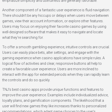
emphasize simplicity and usefulness are generally favorable.
Another component of a fantastic user experience is fluid navigation.
There shouldn’t be any hiccups or delays when users move between
games, view their account information, or explore other features.
Users may focus on enjoying their favorite casino games by using
well-designed software that makes it easy to navigate and locate
what they’re searching for.
To offer a smooth gambling experience, intuitive controls are crucial.
Users can easily place bets, alter settings, and engage with the
gaming experience when casino applications have simple rules. A
logical flow of activities and clear, responsive buttons all help to
create a favorable user experience. Users are more inclined to
interact with the app for extended periods when they can rapidly learn
the controls and do so quickly.
TNJ’s best casino apps provide unique functions and features to
improve the user experience. Examples include individualized advice,
loyalty plans, and gamification components. The likelihood that a
user will find new games they like increases thanks to personalized
recommendations, which adapt game choices to the user’s