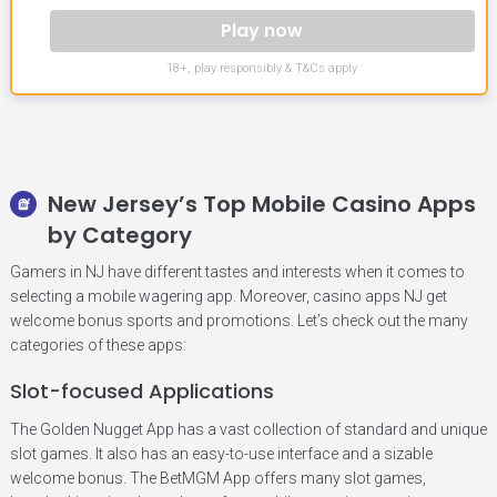
Play now
18+, play responsibly & T&Cs apply
New Jersey’s Top Mobile Casino Apps
by Category
Gamers in NJ have different tastes and interests when it comes to
selecting a mobile wagering app. Moreover, casino apps NJ get
welcome bonus sports and promotions. Let’s check out the many
categories of these apps:
Slot-focused Applications
The Golden Nugget App has a vast collection of standard and unique
slot games. It also has an easy-to-use interface and a sizable
welcome bonus. The BetMGM App offers many slot games,