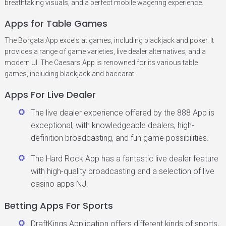
breathtaking visuals, and a perfect mobile wagering experience.
Apps for Table Games
The Borgata App excels at games, including blackjack and poker. It
provides a range of game varieties, live dealer alternatives, and a
modern UI. The Caesars App is renowned for its various table
games, including blackjack and baccarat.
Apps For Live Dealer
The live dealer experience offered by the 888 App is
exceptional, with knowledgeable dealers, high-
definition broadcasting, and fun game possibilities.
The Hard Rock App has a fantastic live dealer feature
with high-quality broadcasting and a selection of live
casino apps NJ.
Betting Apps For Sports
DraftKings Application offers different kinds of sports,