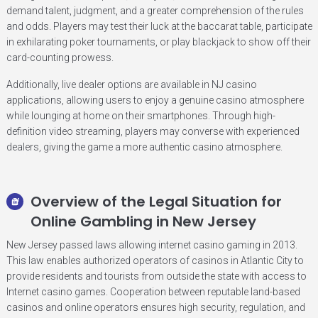
demand talent, judgment, and a greater comprehension of the rules
and odds. Players may test their luck at the baccarat table, participate
in exhilarating poker tournaments, or play blackjack to show off their
card-counting prowess.
Additionally, live dealer options are available in NJ casino
applications, allowing users to enjoy a genuine casino atmosphere
while lounging at home on their smartphones. Through high-
definition video streaming, players may converse with experienced
dealers, giving the game a more authentic casino atmosphere.
Overview of the Legal Situation for
Online Gambling in New Jersey
New Jersey passed laws allowing internet casino gaming in 2013.
This law enables authorized operators of casinos in Atlantic City to
provide residents and tourists from outside the state with access to
Internet casino games. Cooperation between reputable land-based
casinos and online operators ensures high security, regulation, and