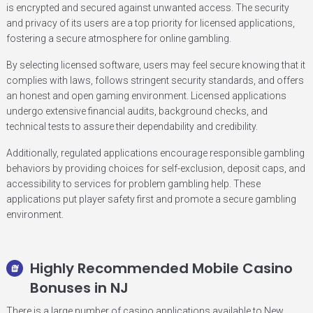
is encrypted and secured against unwanted access. The security
and privacy of its users are a top priority for licensed applications,
fostering a secure atmosphere for online gambling.
By selecting licensed software, users may feel secure knowing that it
complies with laws, follows stringent security standards, and offers
an honest and open gaming environment. Licensed applications
undergo extensive financial audits, background checks, and
technical tests to assure their dependability and credibility.
Additionally, regulated applications encourage responsible gambling
behaviors by providing choices for self-exclusion, deposit caps, and
accessibility to services for problem gambling help. These
applications put player safety first and promote a secure gambling
environment.
Highly Recommended Mobile Casino
Bonuses in NJ
There is a large number of casino applications available to New