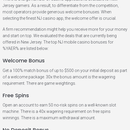
Jersey gamers. As a result, to differentiate from the competition,
most operators provide generous welcome bonuses. When
selecting the finest NJ casino app, the welcome offer is crucial.
A firm recommendation might help you receive more for your money
and start on top. We evaluated the deals that are currently being
offered in New Jersey. The top NJ mobile casino bonuses for
%YAER% are listed below:
Welcome Bonus
Get a 100% match bonus of up to $500 on your initial deposit as part
of a welcome package. 30x the bonus amount is the wagering
requirement. There are game weightings.
Free Spins
Open an account to earn 50 no-risk spins on a well-known slot
machine. There is a 40x wagering requirement on free spins
winnings. There is a maximum withdrawal amount.
No Deposit Bonus