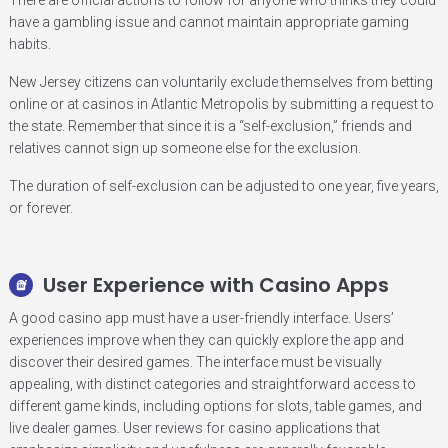
have a gambling issue and cannot maintain appropriate gaming
habits.
New Jersey citizens can voluntarily exclude themselves from betting
online or at casinos in Atlantic Metropolis by submitting a request to
the state. Remember that since it is a “self-exclusion,” friends and
relatives cannot sign up someone else for the exclusion.
The duration of self-exclusion can be adjusted to one year, five years,
or forever.
User Experience with Casino Apps
A good casino app must have a user-friendly interface. Users’
experiences improve when they can quickly explore the app and
discover their desired games. The interface must be visually
appealing, with distinct categories and straightforward access to
different game kinds, including options for slots, table games, and
live dealer games. User reviews for casino applications that