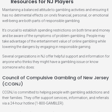
Resources for NJ Players
Maintaining a balanced attitude to gambling activities and ensuring it
has no detrimental effects on one’s financial, personal, or emotional
well-being are both parts of responsible gambling.
It’s crucial to establish spending restrictions on both time and money
and be aware of the symptoms of problem gambling. People may
take advantage of the entertainment value of online gambling while
lowering the dangers by engaging in responsible gaming.
Several organizations in NJ offer helpful support and information for
anyone who thinks they might have a gambling issue or know
someone who does:
Council of Compulsive Gambling of New Jersey
(CCGNJ)
CCGNJ is committed to helping people with gambling addictions and
their families. They offer support services, information, and referrals
via a 24-hour hotline (1-800-GAMBLER).