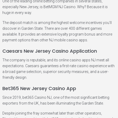
One of the leading online betting companies in several states,
especially New Jersey, is BetMGM NJ Casino. Why? Because it is
huge in every way.
The deposit match is among the highest welcome incentives you’ll
discover in Garden State. There are over 400 different games
available. It provides an extensive loyalty program bonus and more
payment options than other NJ mobile casino apps.
Caesars New Jersey Casino Application
The company is reputable, and its online casino apps NJ meet all
expectations. Caesars guarantees a first-rate casino experience with
a broad game selection, superior security measures, and a user-
friendly design.
Bet365 New Jersey Casino App
Since 2019, bet365 Casino NJ, one of the most significant betting
exporters from the UK, has been illuminating the Garden State.
Despite joining the fray somewhat later than other operators,