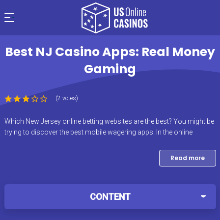
Best NJ Casino Apps: Real Money
Gaming
(2 votes)
Which New Jersey online betting websites are the best? You might be
trying to discover the best mobile wagering apps. In the online
wagering universe, New Jersey will continue to lead the way, offering
a breathtaking selection of casino apps for real money in NJ. These
Read more
mobile gaming apps deliver the adrenaline rush of an actual
gambling platform straight within your grasp. Thanks to the
popularity and ease of playing on the go. The days of being restricted
CONTENT
to a desktop or needing to visit a physical location are over. You can
now enjoy your pick of casino apps where you can win real money
in NJ regardless of when or where you choose. This article will cover