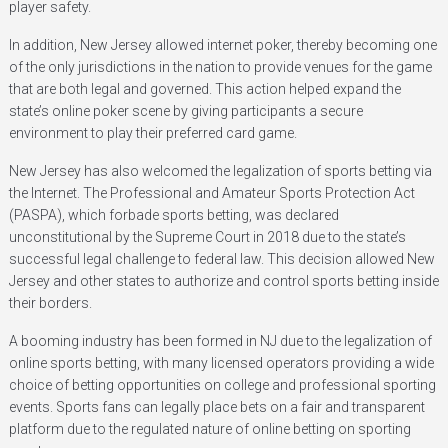
player safety.
In addition, New Jersey allowed internet poker, thereby becoming one
of the only jurisdictions in the nation to provide venues for the game
that are both legal and governed. This action helped expand the
state’s online poker scene by giving participants a secure
environment to play their preferred card game.
New Jersey has also welcomed the legalization of sports betting via
the Internet. The Professional and Amateur Sports Protection Act
(PASPA), which forbade sports betting, was declared
unconstitutional by the Supreme Court in 2018 due to the state’s
successful legal challenge to federal law. This decision allowed New
Jersey and other states to authorize and control sports betting inside
their borders.
A booming industry has been formed in NJ due to the legalization of
online sports betting, with many licensed operators providing a wide
choice of betting opportunities on college and professional sporting
events. Sports fans can legally place bets on a fair and transparent
platform due to the regulated nature of online betting on sporting