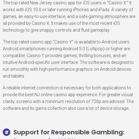
The top-rated New Jersey casino app for iOS users is “Casino X.” It
works with iOS 10.0 or later-running iPhones and iPads. A variety of
games, an easy-to-use interface, and a safe gaming atmosphere are
all provided by Casino X. It makes use of the most recent iOS
technology to give snappy controls and fluid gameplay.
The top-rated casino app “Casino Y” is available to Android users.
Android smartphones running Android 5.0 (Lollipop) or higher are
compatible. Casino Y provides games, thrilling bonuses, and an
intuitive Android-specific user interface. The software is designed to
run smoothly with high-performance graphics on Android devices
and tablets.
A reliable internet connection is necessary for both applications to
provide the best NJ online casino app experience. For greater visual
clarity, screens with a minimum resolution of 720p are advised. The
software and its game collection also use a lot of device storage.
Support for Responsible Gambling: