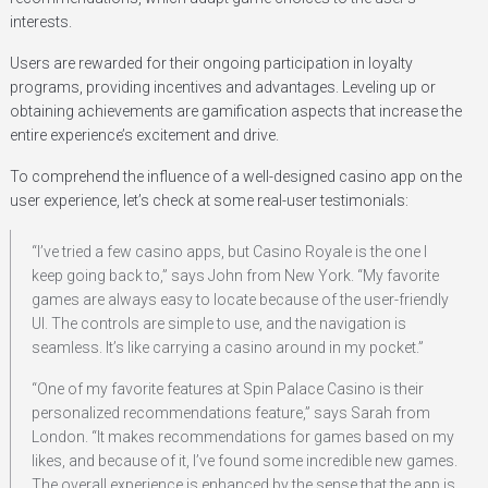
interests.
Users are rewarded for their ongoing participation in loyalty
programs, providing incentives and advantages. Leveling up or
obtaining achievements are gamification aspects that increase the
entire experience’s excitement and drive.
To comprehend the influence of a well-designed casino app on the
user experience, let’s check at some real-user testimonials:
“I’ve tried a few casino apps, but Casino Royale is the one I
keep going back to,” says John from New York. “My favorite
games are always easy to locate because of the user-friendly
UI. The controls are simple to use, and the navigation is
seamless. It’s like carrying a casino around in my pocket.”
“One of my favorite features at Spin Palace Casino is their
personalized recommendations feature,” says Sarah from
London. “It makes recommendations for games based on my
likes, and because of it, I’ve found some incredible new games.
The overall experience is enhanced by the sense that the app is