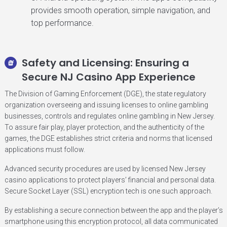
provides smooth operation, simple navigation, and
top performance.
Safety and Licensing: Ensuring a
Secure NJ Casino App Experience
The Division of Gaming Enforcement (DGE), the state regulatory
organization overseeing and issuing licenses to online gambling
businesses, controls and regulates online gambling in New Jersey.
To assure fair play, player protection, and the authenticity of the
games, the DGE establishes strict criteria and norms that licensed
applications must follow.
Advanced security procedures are used by licensed New Jersey
casino applications to protect players’ financial and personal data.
Secure Socket Layer (SSL) encryption tech is one such approach.
By establishing a secure connection between the app and the player’s
smartphone using this encryption protocol, all data communicated