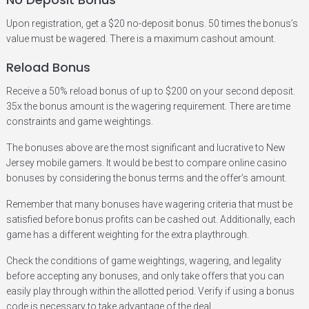
Upon registration, get a $20 no-deposit bonus. 50 times the bonus’s
value must be wagered. There is a maximum cashout amount.
Reload Bonus
Receive a 50% reload bonus of up to $200 on your second deposit.
35x the bonus amount is the wagering requirement. There are time
constraints and game weightings.
The bonuses above are the most significant and lucrative to New
Jersey mobile gamers. It would be best to compare online casino
bonuses by considering the bonus terms and the offer’s amount.
Remember that many bonuses have wagering criteria that must be
satisfied before bonus profits can be cashed out. Additionally, each
game has a different weighting for the extra playthrough.
Check the conditions of game weightings, wagering, and legality
before accepting any bonuses, and only take offers that you can
easily play through within the allotted period. Verify if using a bonus
code is necessary to take advantage of the deal.