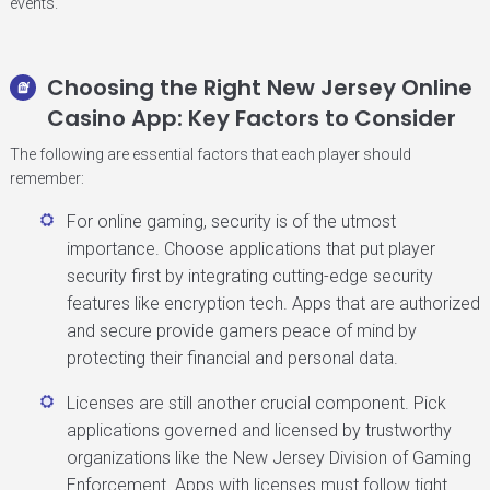
events.
Choosing the Right New Jersey Online
Casino App: Key Factors to Consider
The following are essential factors that each player should
remember:
For online gaming, security is of the utmost
importance. Choose applications that put player
security first by integrating cutting-edge security
features like encryption tech. Apps that are authorized
and secure provide gamers peace of mind by
protecting their financial and personal data.
Licenses are still another crucial component. Pick
applications governed and licensed by trustworthy
organizations like the New Jersey Division of Gaming
Enforcement. Apps with licenses must follow tight