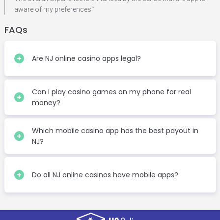
aware of my preferences.”
FAQs
Are NJ online casino apps legal?
Can I play casino games on my phone for real
money?
Which mobile casino app has the best payout in
NJ?
Do all NJ online casinos have mobile apps?