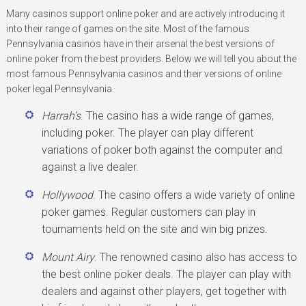
Many casinos support online poker and are actively introducing it
into their range of games on the site. Most of the famous
Pennsylvania casinos have in their arsenal the best versions of
online poker from the best providers. Below we will tell you about the
most famous Pennsylvania casinos and their versions of online
poker legal Pennsylvania.
Harrah’s
. The casino has a wide range of games,
including poker. The player can play different
variations of poker both against the computer and
against a live dealer.
Hollywood
. The casino offers a wide variety of online
poker games. Regular customers can play in
tournaments held on the site and win big prizes.
Mount Airy
. The renowned casino also has access to
the best online poker deals. The player can play with
dealers and against other players, get together with