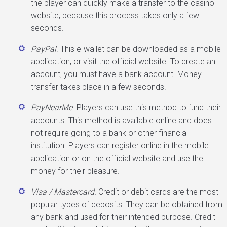
the player can quickly make a transfer to the casino
website, because this process takes only a few
seconds.
PayPal
. This e-wallet can be downloaded as a mobile
application, or visit the official website. To create an
account, you must have a bank account. Money
transfer takes place in a few seconds.
PayNearMe
. Players can use this method to fund their
accounts. This method is available online and does
not require going to a bank or other financial
institution. Players can register online in the mobile
application or on the official website and use the
money for their pleasure.
Visa / Mastercard.
Credit or debit cards are the most
popular types of deposits. They can be obtained from
any bank and used for their intended purpose. Credit