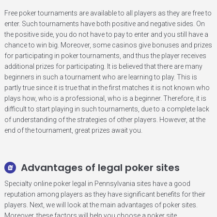
Free poker tournaments are available to all players as they are free to
enter. Such tournaments have both positive and negative sides. On
the positive side, you do not have to pay to enter and you still have a
chance to win big. Moreover, some casinos give bonuses and prizes
for participating in poker tournaments, and thus the player receives
additional prizes for participating. It is believed that there are many
beginners in such a tournament who are learning to play. This is
partly true since it is true that in the first matches it is not known who
plays how, who is a professional, who is a beginner. Therefore, it is
difficult to start playing in such tournaments, due to a complete lack
of understanding of the strategies of other players. However, at the
end of the tournament, great prizes await you.
Advantages of legal poker sites
Specialty online poker legal in Pennsylvania sites have a good
reputation among players as they have significant benefits for their
players. Next, we will look at the main advantages of poker sites.
Moreover, these factors will help you choose a poker site.