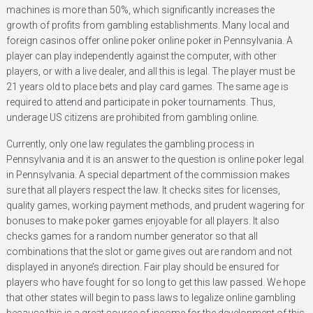
machines is more than 50%, which significantly increases the
growth of profits from gambling establishments. Many local and
foreign casinos offer online poker online poker in Pennsylvania. A
player can play independently against the computer, with other
players, or with a live dealer, and all this is legal. The player must be
21 years old to place bets and play card games. The same age is
required to attend and participate in poker tournaments. Thus,
underage US citizens are prohibited from gambling online.
Currently, only one law regulates the gambling process in
Pennsylvania and it is an answer to the question is online poker legal
in Pennsylvania. A special department of the commission makes
sure that all players respect the law. It checks sites for licenses,
quality games, working payment methods, and prudent wagering for
bonuses to make poker games enjoyable for all players. It also
checks games for a random number generator so that all
combinations that the slot or game gives out are random and not
displayed in anyone’s direction. Fair play should be ensured for
players who have fought for so long to get this law passed. We hope
that other states will begin to pass laws to legalize online gambling
because this is a great source of income for the development of this