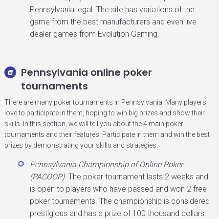
Pennsylvania legal. The site has variations of the
game from the best manufacturers and even live
dealer games from Evolution Gaming.
Pennsylvania online poker
tournaments
There are many poker tournaments in Pennsylvania. Many players
love to participate in them, hoping to win big prizes and show their
skills. In this section, we will tell you about the 4 main poker
tournaments and their features. Participate in them and win the best
prizes by demonstrating your skills and strategies.
Pennsylvania Championship of Online Poker
(PACOOP)
. The poker tournament lasts 2 weeks and
is open to players who have passed and won 2 free
poker tournaments. The championship is considered
prestigious and has a prize of 100 thousand dollars.