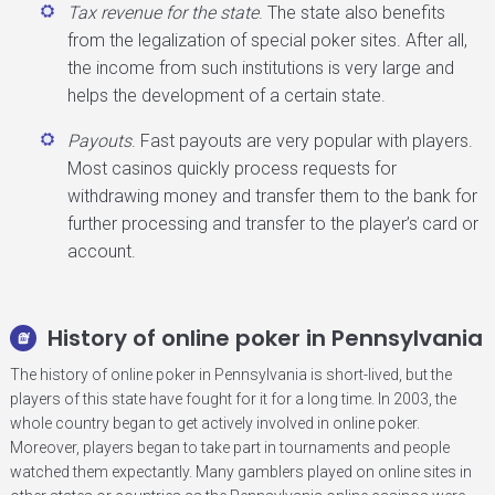
Tax revenue for the state
. The state also benefits
from the legalization of special poker sites. After all,
the income from such institutions is very large and
helps the development of a certain state.
Payouts
. Fast payouts are very popular with players.
Most casinos quickly process requests for
withdrawing money and transfer them to the bank for
further processing and transfer to the player’s card or
account.
History of online poker in Pennsylvania
The history of online poker in Pennsylvania is short-lived, but the
players of this state have fought for it for a long time. In 2003, the
whole country began to get actively involved in online poker.
Moreover, players began to take part in tournaments and people
watched them expectantly. Many gamblers played on online sites in