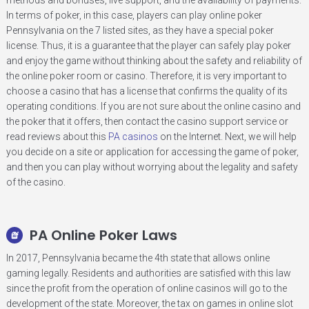
In terms of poker, in this case, players can play online poker
Pennsylvania on the 7 listed sites, as they have a special poker
license. Thus, it is a guarantee that the player can safely play poker
and enjoy the game without thinking about the safety and reliability of
the online poker room or casino. Therefore, it is very important to
choose a casino that has a license that confirms the quality of its
operating conditions. If you are not sure about the online casino and
the poker that it offers, then contact the casino support service or
read reviews about this
PA casinos
on the Internet. Next, we will help
you decide on a site or application for accessing the game of poker,
and then you can play without worrying about the legality and safety
of the casino.
PA Online Poker Laws
In 2017, Pennsylvania became the 4th state that allows online
gaming legally. Residents and authorities are satisfied with this law
since the profit from the operation of online casinos will go to the
development of the state. Moreover, the tax on games in online slot