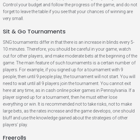
Control your budget and follow the progress of the game, and do not
forget to leave the table if you see that your chances of winning are
very small.
Sit & Go Tournaments
SNG tournaments differ in that there is an increase in blinds every 5-
10 minutes. Therefore, you should be careful in your game, watch
out for other players, and make moderate bets at the beginning of the
game. The main feature of such tournaments is a certain number of
players. For example, if you signed up for a tournament with 9
people, then until 9 people play, the tournament will not start. You will
need to wait until all 9 players join the tournament. You cannot exit
here at any time, as in cash online poker games in Pennsylvania. If a
player signed up for a tournament, then he must either lose
everything or win. It is recommended not to take risks, not to make
large bets, as the rates increase and the game develops, one should
bluff and use the knowledge gained about the strategies of other
players’ play.
Freerolls