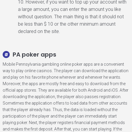
10. However, if you want to top up your account with
a large amount, you can enter the amount you like
without question. The main thing is that it should not
be less than $ 10 or the other minimum amount
declared on the site.
PA poker apps
Mobile Pennsylvania gambling online poker apps are a convenient
way to play online casinos. The player can download the application
and play on his favorite phone wherever and whenever he wants.
Moreover, the apps are mostly free and easy to download from the
official app stores. They are available for both Android and iOS. After
downloading the application, the player also passes registration.
Sometimes the application offers to load data from other accounts
that the player already has. Thus, the data is loaded without the
participation of the player and the player can immediately start
playing poker. Next, the player registers financial payment methods
and makes the first deposit. After that, you can start playing. If the