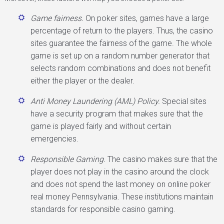
Game fairness.
On poker sites, games have a large
percentage of return to the players. Thus, the casino
sites guarantee the fairness of the game. The whole
game is set up on a random number generator that
selects random combinations and does not benefit
either the player or the dealer.
Anti Money Laundering (AML) Policy.
Special sites
have a security program that makes sure that the
game is played fairly and without certain
emergencies.
Responsible Gaming.
The casino makes sure that the
player does not play in the casino around the clock
and does not spend the last money on online poker
real money Pennsylvania. These institutions maintain
standards for responsible casino gaming.