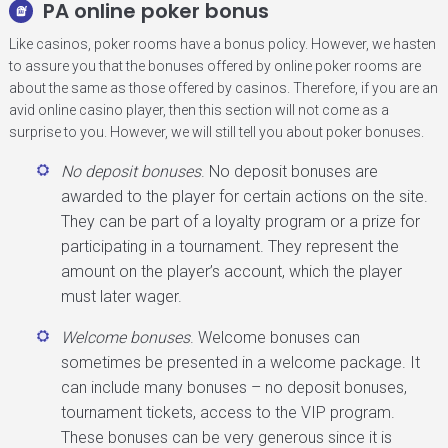
PA online poker bonus
Like casinos, poker rooms have a bonus policy. However, we hasten
to assure you that the bonuses offered by online poker rooms are
about the same as those offered by casinos. Therefore, if you are an
avid online casino player, then this section will not come as a
surprise to you. However, we will still tell you about poker bonuses.
No deposit bonuses
. No deposit bonuses are
awarded to the player for certain actions on the site.
They can be part of a loyalty program or a prize for
participating in a tournament. They represent the
amount on the player’s account, which the player
must later wager.
Welcome bonuses
. Welcome bonuses can
sometimes be presented in a welcome package. It
can include many bonuses – no deposit bonuses,
tournament tickets, access to the VIP program.
These bonuses can be very generous since it is