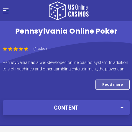
Pennsylvania Online Poker
(4 votes)
Pennsylvania has a well-developed online casino system. In addition
to slot machines and other gambling entertainment, the player can
find poker games here. Poker is a popular card game played by
millions of players around the world. The game is so popular that
Read more
tournaments and even online tournaments are held on it. The task of
the game is to collect a certain combination with the help of cards
and win over opponents. Poker is both a gamble and a
CONTENT
psychological one as many players apply their strategies and
manipulations to Pennsylvania online poker. Therefore, when playing
professional poker online, you need to be aware that players will bluff
and play with the emotions and thoughts of other players, thereby