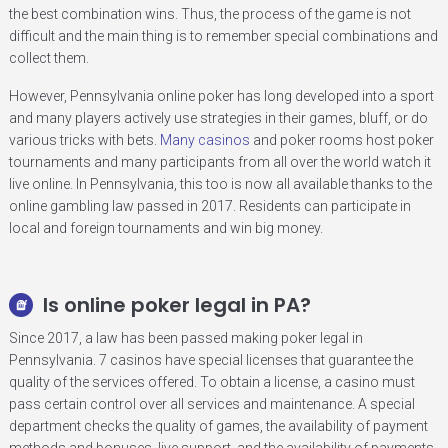
the best combination wins. Thus, the process of the game is not
difficult and the main thing is to remember special combinations and
collect them.
However, Pennsylvania online poker has long developed into a sport
and many players actively use strategies in their games, bluff, or do
various tricks with bets.
Many casinos
and poker rooms host poker
tournaments and many participants from all over the world watch it
live online. In Pennsylvania, this too is now all available thanks to the
online gambling law passed in 2017. Residents can participate in
local and foreign tournaments and win big money.
Is online poker legal in PA?
Since 2017, a law has been passed making poker legal in
Pennsylvania. 7 casinos have special licenses that guarantee the
quality of the services offered. To obtain a license, a casino must
pass certain control over all services and maintenance. A special
department checks the quality of games, the availability of payment
methods and bonuses, live support, and the availability of payments.