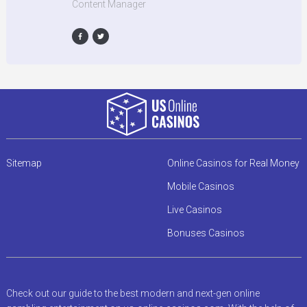
Content Manager
Sitemap
Online Casinos for Real Money
Mobile Casinos
Live Casinos
Bonuses Casinos
Check out our guide to the best modern and next-gen online