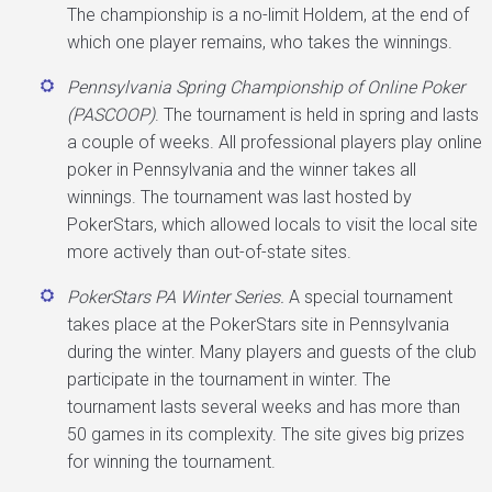
The championship is a no-limit Holdem, at the end of
which one player remains, who takes the winnings.
Pennsylvania Spring Championship of Online Poker
(PASCOOP)
. The tournament is held in spring and lasts
a couple of weeks. All professional players play online
poker in Pennsylvania and the winner takes all
winnings. The tournament was last hosted by
PokerStars, which allowed locals to visit the local site
more actively than out-of-state sites.
PokerStars PA Winter Series.
A special tournament
takes place at the PokerStars site in Pennsylvania
during the winter. Many players and guests of the club
participate in the tournament in winter. The
tournament lasts several weeks and has more than
50 games in its complexity. The site gives big prizes
for winning the tournament.