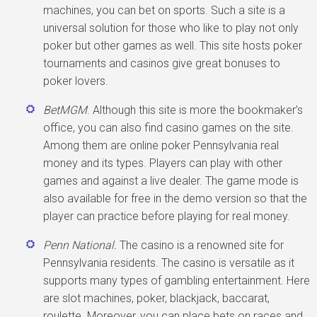
machines, you can bet on sports. Such a site is a
universal solution for those who like to play not only
poker but other games as well. This site hosts poker
tournaments and casinos give great bonuses to
poker lovers.
BetMGM
. Although this site is more the bookmaker’s
office, you can also find casino games on the site.
Among them are online poker Pennsylvania real
money and its types. Players can play with other
games and against a live dealer. The game mode is
also available for free in the demo version so that the
player can practice before playing for real money.
Penn National.
The casino is a renowned site for
Pennsylvania residents. The casino is versatile as it
supports many types of gambling entertainment. Here
are slot machines, poker, blackjack, baccarat,
roulette. Moreover, you can place bets on races and