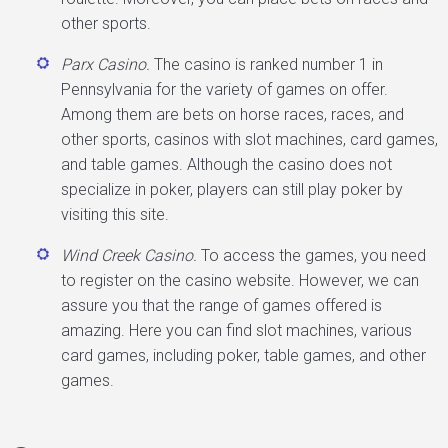
other sports.
Parx Casino.
The casino is ranked number 1 in
Pennsylvania for the variety of games on offer.
Among them are bets on horse races, races, and
other sports, casinos with slot machines, card games,
and table games. Although the casino does not
specialize in poker, players can still play poker by
visiting this site.
Wind Creek Casino.
To access the games, you need
to register on the casino website. However, we can
assure you that the range of games offered is
amazing. Here you can find slot machines, various
card games, including poker, table games, and other
games.