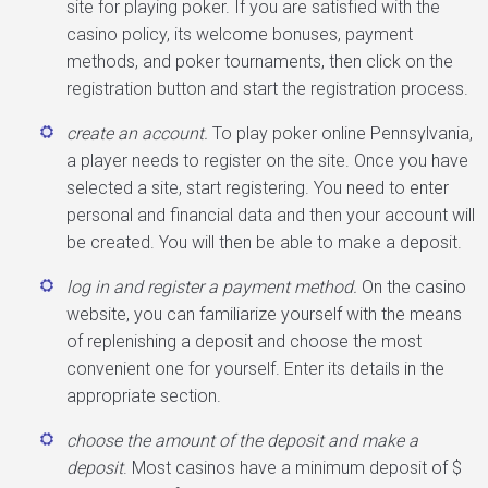
site for playing poker. If you are satisfied with the
casino policy, its welcome bonuses, payment
methods, and poker tournaments, then click on the
registration button and start the registration process.
create an account.
To play poker online Pennsylvania,
a player needs to register on the site. Once you have
selected a site, start registering. You need to enter
personal and financial data and then your account will
be created. You will then be able to make a deposit.
log in and register a payment method.
On the casino
website, you can familiarize yourself with the means
of replenishing a deposit and choose the most
convenient one for yourself. Enter its details in the
appropriate section.
choose the amount of the deposit and make a
deposit
. Most casinos have a minimum deposit of $