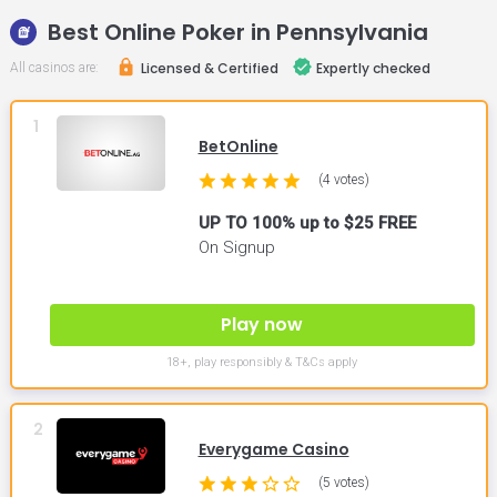
confusing them. Next, we will look at the basic laws regarding online
Best Online Poker in Pennsylvania
poker Pennsylvania and define the main sites and applications for
playing poker. Moreover, we will discuss well-known poker
Licensed & Certified
Expertly checked
All casinos are:
tournaments and their advantages. Finally, we will tell the history of
online poker in Pennsylvania and summarize the existence of online
1
poker in Pennsylvania.
BetOnline
(4 votes)
UP TO 100% up to $25 FREE
On Signup
Play now
18+, play responsibly & T&Cs apply
2
Everygame Casino
(5 votes)