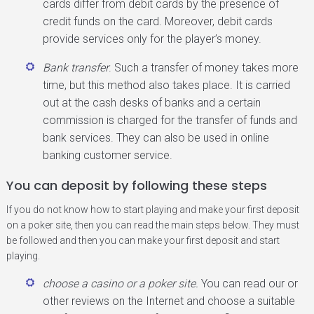
cards differ from debit cards by the presence of
credit funds on the card. Moreover, debit cards
provide services only for the player’s money.
Bank transfer
. Such a transfer of money takes more
time, but this method also takes place. It is carried
out at the cash desks of banks and a certain
commission is charged for the transfer of funds and
bank services. They can also be used in online
banking customer service.
You can deposit by following these steps
If you do not know how to start playing and make your first deposit
on a poker site, then you can read the main steps below. They must
be followed and then you can make your first deposit and start
playing.
choose a casino or a poker site.
You can read our or
other reviews on the Internet and choose a suitable