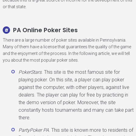
or that state.
PA Online Poker Sites
There are a large number of poker sites available in Pennsylvania.
Many of them have a license that guarantees the quality of the game
and the enjoyment of the process. In the following article, we will tell
you about the most popular poker sites.
PokerStars
. This site is the most famous site for
playing poker. On this site, a player can play poker
against the computer, with other players, against live
dealers. The player can play for free by practicing in
the demo version of poker. Moreover, the site
constantly hosts tournaments and many can take part
there.
PartyPoker PA
. This site is known more to residents of