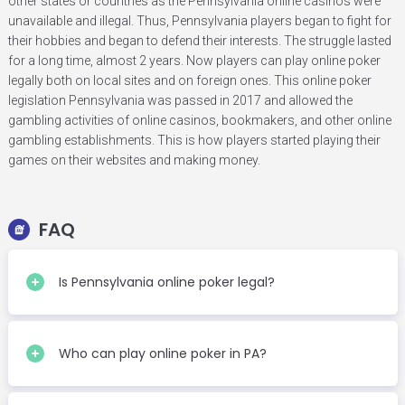
other states or countries as the Pennsylvania online casinos were
unavailable and illegal. Thus, Pennsylvania players began to fight for
their hobbies and began to defend their interests. The struggle lasted
for a long time, almost 2 years. Now players can play online poker
legally both on local sites and on foreign ones. This online poker
legislation Pennsylvania was passed in 2017 and allowed the
gambling activities of online casinos, bookmakers, and other online
gambling establishments. This is how players started playing their
games on their websites and making money.
FAQ
Is Pennsylvania online poker legal?
Who can play online poker in PA?