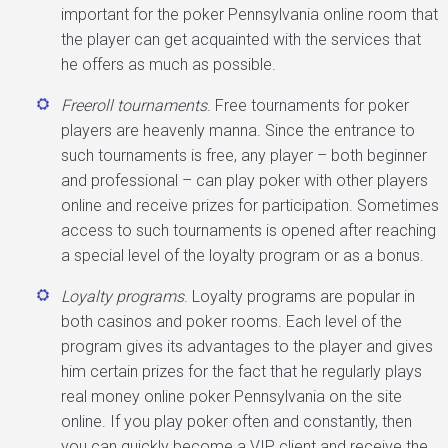
important for the poker Pennsylvania online room that
the player can get acquainted with the services that
he offers as much as possible.
Freeroll tournaments
. Free tournaments for poker
players are heavenly manna. Since the entrance to
such tournaments is free, any player – both beginner
and professional – can play poker with other players
online and receive prizes for participation. Sometimes
access to such tournaments is opened after reaching
a special level of the loyalty program or as a bonus.
Loyalty programs
. Loyalty programs are popular in
both casinos and poker rooms. Each level of the
program gives its advantages to the player and gives
him certain prizes for the fact that he regularly plays
real money online poker Pennsylvania on the site
online. If you play poker often and constantly, then
you can quickly become a VIP client and receive the