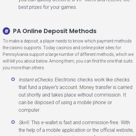
best prizes for your games.
PA Online Deposit Methods
To make a deposit, a player needs to know which payment methods
the casino supports. Today casinos and online poker sites for
Pennsylvania support a large number of different methods, which we
will tell you about below. Among them, you can find the one that suits
you more than others.
Instant eChecks
. Electronic checks work like checks
that fund a player’s account. Money transfer is carried
out shortly and takes place without commission. It
can be disposed of using a mobile phone or
computer.
Skrill
. This e-wallet is fast and commission-free. With
the help of a mobile application or the official website,