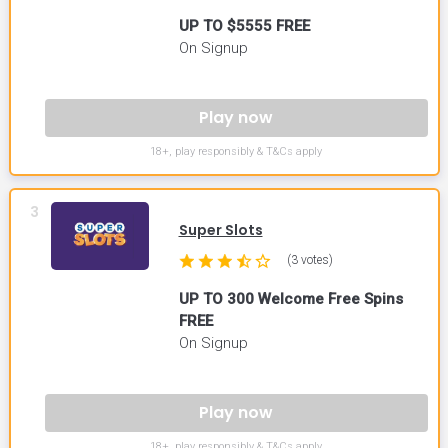
UP TO $5555 FREE
On Signup
Play now
18+, play responsibly & T&Cs apply
3
Super Slots
(3 votes)
UP TO 300 Welcome Free Spins
FREE
On Signup
Play now
18+, play responsibly & T&Cs apply