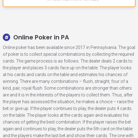
Online Poker in PA
Online poker has been available since 2017 in Pennsylvania. The goal
of poker is to collect special combinations by collecting the required
cards. The game process is as follows. The dealer deals 2 cards to
the player and places 3 cards face up on the table. The player looks
at his cards and cards on the table and estimates his chances of
winning. There are many combinations – flush, straight, four of a
kind, pair, royal flush. Some combinations are stronger than others
are and it is in the interests of the players to collect them. Thus, after
the player has assessed the situation, he makes a choice – raise the
bet or give up. If the player continues to play, the dealer puts 4 cards
on the table. The player looks at the cards again and evaluates his
chances of getting the best combination. If the player raises the bet
again and continues to play, the dealer puts the 5th card on the table
and the players make the last bet and show their cards. The one with