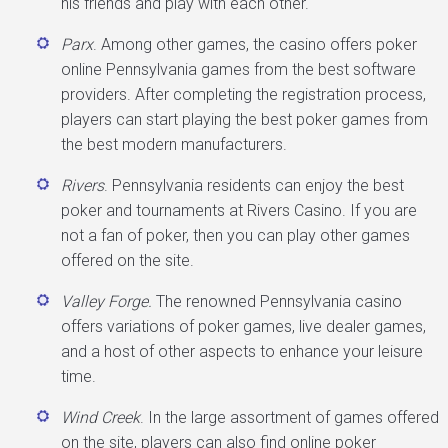
his friends and play with each other.
Parx
. Among other games, the casino offers poker
online Pennsylvania games from the best software
providers. After completing the registration process,
players can start playing the best poker games from
the best modern manufacturers.
Rivers
. Pennsylvania residents can enjoy the best
poker and tournaments at Rivers Casino. If you are
not a fan of poker, then you can play other games
offered on the site.
Valley Forge.
The renowned Pennsylvania casino
offers variations of poker games, live dealer games,
and a host of other aspects to enhance your leisure
time.
Wind Creek
. In the large assortment of games offered
on the site, players can also find online poker