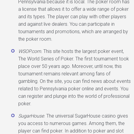
Pennsylvania because it is local. The poker room has
a license that allows it to offer a wide range of poker
and its types. The player can play with other players
and against live dealers. You can participate in
tournaments and promotions, which are arranged by
the poker room.
WSOP.com.
This site hosts the largest poker event,
The World Series of Poker. The first tournament took
place over 50 years ago. Moreover, until now, this
tournament remains relevant among fans of
gambling. On the site, you can find news about events
related to Pennsylvania poker online and events. You
can register and plunge into the world of professional
poker.
SugarHouse
. The universal SugarHouse casino gives
you access to numerous games. Among them, the
player can find poker. In addition to poker and slot