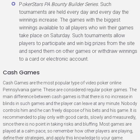
P
okerStars PA Bounty Builder Series.
Such
tournaments are held every day and every day the
winnings increase. The games with the biggest
winnings available to all players who win their games
take place on Saturday. Such tournaments allow
players to participate and win big prizes from the site
and spend them on other games or withdraw winnings
to a card or electronic account.
Cash Games
Cash Games are the most popular type of video poker online
Pennsylvania game. These are considered regular poker games. The
main difference between cash games is that there is no increase in
blinds in such games and the player can leave at any minute. Nobody
controls him and he can freely dispose of his bets and his game. It is
recommended to play only with good cards, slowly and measuredly,
since there is no point in taking risks and bluffing. Most games are
played at a calm pace, so remember how other players are playing,
define their strategies, and apply this knowledge to your game.