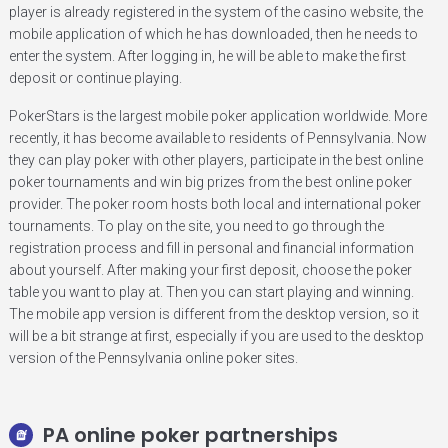
player is already registered in the system of the casino website, the
mobile application of which he has downloaded, then he needs to
enter the system. After logging in, he will be able to make the first
deposit or continue playing.
PokerStars is the largest mobile poker application worldwide. More
recently, it has become available to residents of Pennsylvania. Now
they can play poker with other players, participate in the best online
poker tournaments and win big prizes from the best online poker
provider. The poker room hosts both local and international poker
tournaments. To play on the site, you need to go through the
registration process and fill in personal and financial information
about yourself. After making your first deposit, choose the poker
table you want to play at. Then you can start playing and winning.
The mobile app version is different from the desktop version, so it
will be a bit strange at first, especially if you are used to the desktop
version of the Pennsylvania online poker sites.
PA online poker partnerships