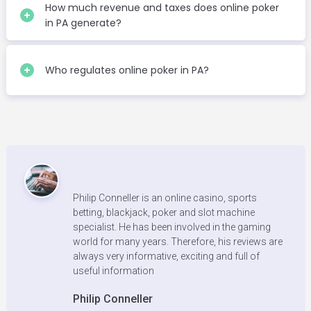
How much revenue and taxes does online poker
in PA generate?
Who regulates online poker in PA?
Philip Conneller is an online casino, sports
betting, blackjack, poker and slot machine
specialist. He has been involved in the gaming
world for many years. Therefore, his reviews are
always very informative, exciting and full of
useful information
Philip Conneller