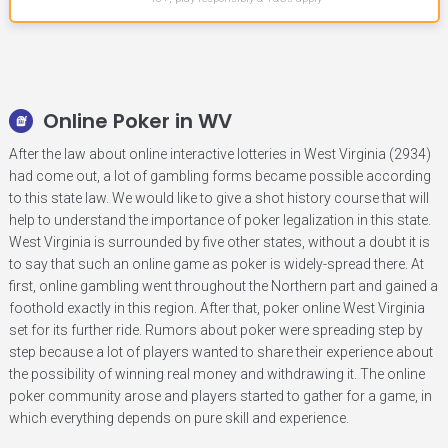
Online Poker in WV
After the law about online interactive lotteries in West Virginia (2934)
had come out, a lot of gambling forms became possible according
to this state law. We would like to give a shot history course that will
help to understand the importance of poker legalization in this state.
West Virginia is surrounded by five other states, without a doubt it is
to say that such an online game as poker is widely-spread there. At
first, online gambling went throughout the Northern part and gained a
foothold exactly in this region. After that, poker online West Virginia
set for its further ride. Rumors about poker were spreading step by
step because a lot of players wanted to share their experience about
the possibility of winning real money and withdrawing it. The online
poker community arose and players started to gather for a game, in
which everything depends on pure skill and experience.