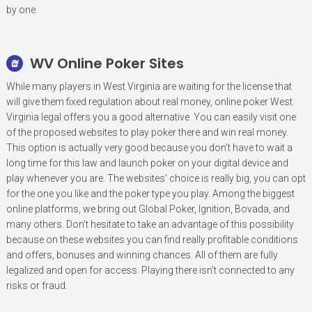
by one.
WV Online Poker Sites
While many players in West Virginia are waiting for the license that
will give them fixed regulation about real money, online poker West
Virginia legal offers you a good alternative. You can easily visit one
of the proposed websites to play poker there and win real money.
This option is actually very good because you don’t have to wait a
long time for this law and launch poker on your digital device and
play whenever you are. The websites’ choice is really big, you can opt
for the one you like and the poker type you play. Among the biggest
online platforms, we bring out Global Poker, Ignition, Bovada, and
many others. Don’t hesitate to take an advantage of this possibility
because on these websites you can find really profitable conditions
and offers, bonuses and winning chances. All of them are fully
legalized and open for access. Playing there isn’t connected to any
risks or fraud.