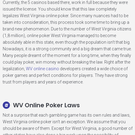
Currently, the 5 casinos based there, work in full because they were
issued the license. You should know that this law completely
legalizes West Virginia online poker. Since many nuances had to be
taken into consideration, this process took some time to bring up a
brand new phenomenon. Due to the number of West Virginia citizens
(1,8 million), online poker West Virginia managed to become
absolutely able in this state, even though the population isn’t that big.
Nowadays, it is a strong community and a big dream that came true.
Many people dreamt of the moment for a long time, when they finally
could play poker, win money without breaking the law. Right after the
legalization,
WV online casino
developers created a wide choice of
poker games and perfect conditions for players. They have strong
trust from players and years of experience.
WV Online Poker Laws
Not a surprise that each gambling game has its own rules and laws,
West Virginia online poker isn’t an exception. We assume that you
should be aware of them. Except for West Virginia, a good number of
other states have also done a big work upon the possibility of