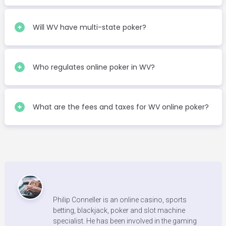
Will WV have multi-state poker?
Who regulates online poker in WV?
What are the fees and taxes for WV online poker?
Philip Conneller is an online casino, sports
betting, blackjack, poker and slot machine
specialist. He has been involved in the gaming