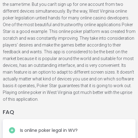
the same time. But you can’t sign up for one account from two
different devices simultaneously. By the way, West Virginia online
poker legislation untied hands for many online casino developers.
One of the most beautiful and trustworthy online applications Poker
Star is a good example. This online poker platform was created from
scratch and was constantly improving. They take into consideration
players’ desires and make the games better according to their
feedback and wants. This app is considered to be the best on the
market because it is popular around the world and suitable for most
devices, has an outstanding interface, and is very convenient. Its
main feature is an option to adapt to different screen sizes. It doesn’t
actually matter what kind of devices you use and on which software
basis it operates, Poker Star guarantees that it is going to work out.
Playing online poker in West Virginia got much better with the uprise
of this application.
FAQ
Is online poker legal in WV?