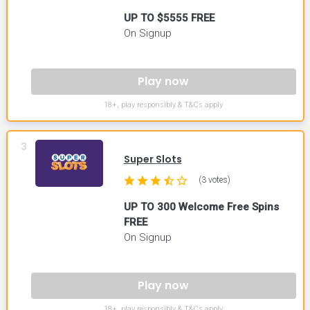
UP TO $5555 FREE
On Signup
Play now
18+, play responsibly & T&Cs apply
3
Super Slots
(3 votes)
UP TO 300 Welcome Free Spins
FREE
On Signup
Play now
18+, play responsibly & T&Cs apply