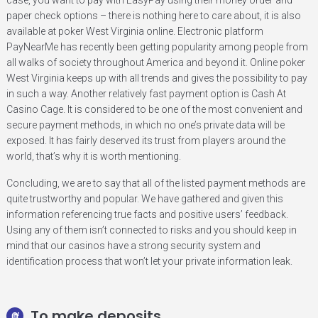
paper check options – there is nothing here to care about, it is also
available at poker West Virginia online. Electronic platform
PayNearMe has recently been getting popularity among people from
all walks of society throughout America and beyond it. Online poker
West Virginia keeps up with all trends and gives the possibility to pay
in such a way. Another relatively fast payment option is Cash At
Casino Cage. It is considered to be one of the most convenient and
secure payment methods, in which no one’s private data will be
exposed. It has fairly deserved its trust from players around the
world, that’s why it is worth mentioning.
Concluding, we are to say that all of the listed payment methods are
quite trustworthy and popular. We have gathered and given this
information referencing true facts and positive users’ feedback.
Using any of them isn’t connected to risks and you should keep in
mind that our casinos have a strong security system and
identification process that won’t let your private information leak.
To make deposits