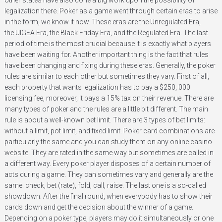
legalization there. Poker as a game went through certain eras to arise
in the form, we know it now. These eras are the Unregulated Era,
the UIGEA Era, the Black Friday Era, and the Regulated Era. The last
period of time is the most crucial because it is exactly what players
have been waiting for. Another important thing is the fact that rules
have been changing and fixing during these eras. Generally, the poker
rules are similar to each other but sometimes they vary. First of all,
each property that wants legalization has to pay a $250, 000
licensing fee, moreover, it pays a 15% tax on their revenue. There are
many types of poker and the rules are a little bit different. The main
rule is about a well-known bet limit. There are 3 types of bet limits:
without a limit, pot limit, and fixed limit. Poker card combinations are
particularly the same and you can study them on any online casino
website. They are rated in the same way but sometimes are called in
a different way. Every poker player disposes of a certain number of
acts during a game. They can sometimes vary and generally are the
same: check, bet (rate), fold, call, raise. The last one is a so-called
showdown. After the final round, when everybody has to show their
cards down and get the decision about the winner of a game.
Depending on a poker type, players may do it simultaneously or one