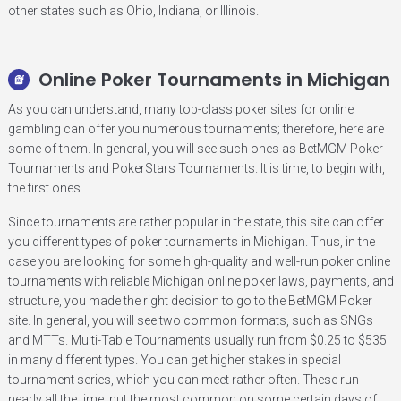
other states such as Ohio, Indiana, or Illinois.
Online Poker Tournaments in Michigan
As you can understand, many top-class poker sites for online
gambling can offer you numerous tournaments; therefore, here are
some of them. In general, you will see such ones as BetMGM Poker
Tournaments and PokerStars Tournaments. It is time, to begin with,
the first ones.
Since tournaments are rather popular in the state, this site can offer
you different types of poker tournaments in Michigan. Thus, in the
case you are looking for some high-quality and well-run poker online
tournaments with reliable Michigan online poker laws, payments, and
structure, you made the right decision to go to the BetMGM Poker
site. In general, you will see two common formats, such as SNGs
and MTTs. Multi-Table Tournaments usually run from $0.25 to $535
in many different types. You can get higher stakes in special
tournament series, which you can meet rather often. These run
nearly all the time, nut the most common on some certain days of