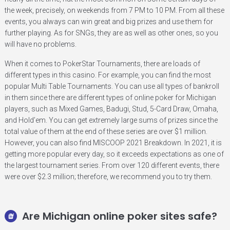
the week, precisely, on weekends from 7 PM to 10 PM. From all these
events, you always can win great and big prizes and use them for
further playing. As for SNGs, they are as well as other ones, so you
will have no problems.
When it comes to PokerStar Tournaments, there are loads of
different types in this casino. For example, you can find the most
popular Multi Table Tournaments. You can use all types of bankroll
in them since there are different types of online poker for Michigan
players, such as Mixed Games, Badugi, Stud, 5-Card Draw, Omaha,
and Hold’em. You can get extremely large sums of prizes since the
total value of them at the end of these series are over $1 million.
However, you can also find MISCOOP 2021 Breakdown. In 2021, it is
getting more popular every day, so it exceeds expectations as one of
the largest tournament series. From over 120 different events, there
were over $2.3 million; therefore, we recommend you to try them.
Are Michigan online poker sites safe?