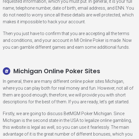
requested information, which you must put. In general, it is your full
name, telephone number, date of birth, email address, and ENN. You
do not need to worry since all these details are well protected, which
makes it impossible to hack your account.
Then you just have to confirm that you are accepting all the terms
and conditions, and your account in MI Online Poker is made. Now
you can gamble different games and earn some additional funds.
Michigan Online Poker Sites
In general, there are many different online poker sites Michigan,
where you can play both for real money and fun. However, not all of
them are good enough; therefore, we will provide you with short
descriptions for the best of them. If you are ready, let’s get started.
Firstly, we are going to discuss BetMGM Poker Michigan. Since
Michigan is the second state in the USA to legalize online gambling,
this website is legal as well, so you can use it fearlessly. The main
advantage of it is the great number of different bonuses, which you