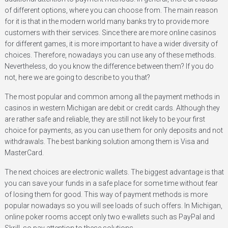
of different options, where you can choose from. The main reason
for it is that in the modern world many banks try to provide more
customers with their services. Since there are more online casinos
for different games, it is more important to have a wider diversity of
choices. Therefore, nowadays you can use any of these methods.
Nevertheless, do you know the difference between them? If you do
not, here we are going to describe to you that?
The most popular and common among all the payment methods in
casinos in western Michigan are debit or credit cards. Although they
are rather safe and reliable, they are still not likely to be your first
choice for payments, as you can use them for only deposits and not
withdrawals. The best banking solution among them is Visa and
MasterCard.
The next choices are electronic wallets. The biggest advantage is that
you can save your funds in a safe place for some time without fear
of losing them for good. This way of payment methods is more
popular nowadays so you will see loads of such offers. In Michigan,
online poker rooms accept only two e-wallets such as PayPal and
Skrill, so pay attention to these solutions.