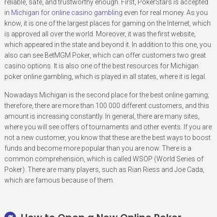
reliable, safe, and trustworthy enough. First, PokerStars is accepted
in
Michigan for online casino gambling
even for real money. As you
know, it is one of the largest places for gaming on the Internet, which
is approved all over the world. Moreover, it was the first website,
which appeared in the state and beyond it. In addition to this one, you
also can see BetMGM Poker, which can offer customers two great
casino options. It is also one of the best resources for Michigan
poker online gambling, which is played in all states, where it is legal.
Nowadays Michigan is the second place for the best online gaming;
therefore, there are more than 100 000 different customers, and this
amount is increasing constantly. In general, there are many sites,
where you will see offers of tournaments and other events. If you are
not a new customer, you know that these are the best ways to boost
funds and become more popular than you are now. There is a
common comprehension, which is called WSOP (World Series of
Poker). There are many players, such as Rian Riess and Joe Cada,
which are famous because of them.