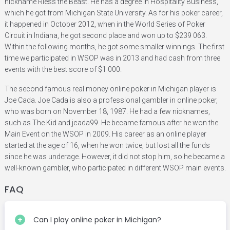
nickname Riess the Beast. He has a degree in Hospitality Business,
which he got from Michigan State University. As for his poker career,
it happened in October 2012, when in the World Series of Poker
Circuit in Indiana, he got second place and won up to $239 063.
Within the following months, he got some smaller winnings. The first
time we participated in WSOP was in 2013 and had cash from three
events with the best score of $1 000.
The second famous real money online poker in Michigan player is
Joe Cada. Joe Cada is also a professional gambler in online poker,
who was born on November 18, 1987. He had a few nicknames,
such as The Kid and jcada99. He became famous after he won the
Main Event on the WSOP in 2009. His career as an online player
started at the age of 16, when he won twice, but lost all the funds
since he was underage. However, it did not stop him, so he became a
well-known gambler, who participated in different WSOP main events.
FAQ
Can I play online poker in Michigan?