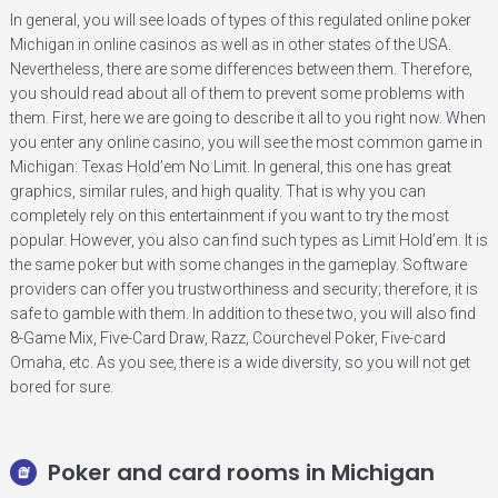
In general, you will see loads of types of this regulated online poker
Michigan in online casinos as well as in other states of the USA.
Nevertheless, there are some differences between them. Therefore,
you should read about all of them to prevent some problems with
them. First, here we are going to describe it all to you right now. When
you enter any online casino, you will see the most common game in
Michigan: Texas Hold’em No Limit. In general, this one has great
graphics, similar rules, and high quality. That is why you can
completely rely on this entertainment if you want to try the most
popular. However, you also can find such types as Limit Hold’em. It is
the same poker but with some changes in the gameplay. Software
providers can offer you trustworthiness and security; therefore, it is
safe to gamble with them. In addition to these two, you will also find
8-Game Mix, Five-Card Draw, Razz, Courchevel Poker, Five-card
Omaha, etc. As you see, there is a wide diversity, so you will not get
bored for sure.
Poker and card rooms in Michigan