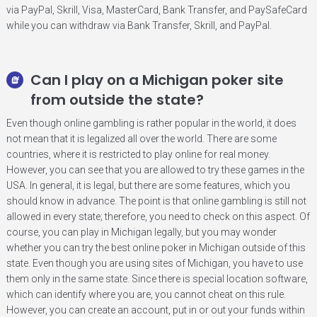
via PayPal, Skrill, Visa, MasterCard, Bank Transfer, and PaySafeCard
while you can withdraw via Bank Transfer, Skrill, and PayPal.
Can I play on a Michigan poker site
from outside the state?
Even though online gambling is rather popular in the world, it does
not mean that it is legalized all over the world. There are some
countries, where it is restricted to play online for real money.
However, you can see that you are allowed to try these games in the
USA. In general, it is legal, but there are some features, which you
should know in advance. The point is that online gambling is still not
allowed in every state; therefore, you need to check on this aspect. Of
course, you can play in Michigan legally, but you may wonder
whether you can try the best online poker in Michigan outside of this
state. Even though you are using sites of Michigan, you have to use
them only in the same state. Since there is special location software,
which can identify where you are, you cannot cheat on this rule.
However, you can create an account, put in or out your funds within