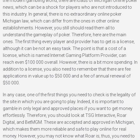
the modern gambling world, there are loads of Michigan online poker
news, which can be a shock for players who are not introduced to
this industry. In general, there is no extraordinary online poker
Michigan law, which can differ from the ones in other online
establishments. However, you still should read them all to
understand the gameplay of poker. Therefore, here are the main
ones. The first thing every player and provider has to get is a license,
although it can be not an easy task. The point is that a cost of a
license, which is named Internet Gaming Platform Provider, can
reach even $100 000 overall. However, there is a bit more spending. In
addition to a license, you also need to remember that there are fee
applications in value up to $50 000 and a fee of annual renewal of
$50 000.
In any case, one of the first things you need to check is the legality of
the site in which you are going to play. Indeed, it is important to
gamble in only legal and approved places if you want to get money
effortlessly. Therefore, you should look at TSG Interactive, Roar
Digital, and BetMGM. These are accepted and approved in Michigan,
which makes them more reliable and safe to play online for real
money. However, you may not know what Roar is; thus, you need to