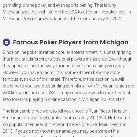
gambling, online poker, and even sports betting. That is why
Michigan was the sixth state in the USA to offer online poker legal in
Michigan. PokerStars was launched there on January 29, 2021.
Famous Poker Players from Michigan
Since online poker is rather popular entertainment, it is unsurprising
that there are different professional players in this area. Even though
they appeared not far away, their number is increasing every day.
However, you have to admit that some of them become more
famous even out of their state. Therefore, in this section, we will
describe to you two outstanding gamblers from Michigan, which are
well known in the entire USA. It may encourage you to make the last
step towards playing in online casinos in Michigan, so let’s start.
The first gambler we want to tell you about is Ryan Riess. He is an
American professional gambler born on July 21, 1990. He became
so popular after he won the World Series of Poker Main Events in
2013. If you do not know this name, you may be aware of his