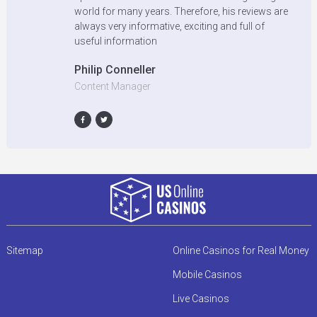
world for many years. Therefore, his reviews are
always very informative, exciting and full of
useful information
Philip Conneller
Content Manager
Sitemap
Online Casinos for Real Money
Mobile Casinos
Live Casinos