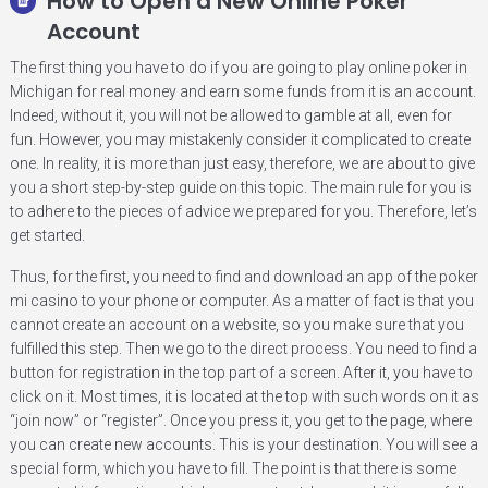
How to Open a New Online Poker
Account
The first thing you have to do if you are going to play online poker in
Michigan for real money and earn some funds from it is an account.
Indeed, without it, you will not be allowed to gamble at all, even for
fun. However, you may mistakenly consider it complicated to create
one. In reality, it is more than just easy, therefore, we are about to give
you a short step-by-step guide on this topic. The main rule for you is
to adhere to the pieces of advice we prepared for you. Therefore, let’s
get started.
Thus, for the first, you need to find and download an app of the poker
mi casino to your phone or computer. As a matter of fact is that you
cannot create an account on a website, so you make sure that you
fulfilled this step. Then we go to the direct process. You need to find a
button for registration in the top part of a screen. After it, you have to
click on it. Most times, it is located at the top with such words on it as
“join now” or “register”. Once you press it, you get to the page, where
you can create new accounts. This is your destination. You will see a
special form, which you have to fill. The point is that there is some