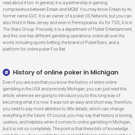
read about it too. In general, it is a partnership in gaming
compresence between Entain and MGM. You may know Entain by its
former name GVC. It is an owner of a poker US Network, but you can
also find it in New Jersey and even in Pennsylvania. As for TSG, it is in
The Stars Group. Precisely, it is a department of Flutter Entertainment,
and this one has different gambling operations online all over the
world, including sports betting, the brand of PokerStars, and a
platform for online poker Fox Bet.
History of online poker in Michigan
Even if you are sure that you know the history of entire online
gambling in the USA and precisely Michigan, you can just read this
article, where we are going to introduce you to this long way of
becoming what it is now. It was not an easy and short way; therefore,
you need to pay more attention to little details, which can change
everything in the future. Of course, you may say that history is boring,
useless, and helpless when it comes to online gambling in Michigan,
but it is not so completely. The point is that these bits of knowledge