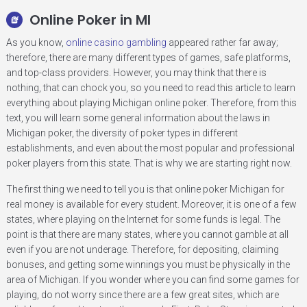
play them. In addition to them, you will also find a list of the most
reliable and safe payment methods and their features.
Online Poker in MI
Therefore, if you are ready to learn more about Michigan online
As you know,
online casino gambling
appeared rather far away;
poker, then go on reading this article.
therefore, there are many different types of games, safe platforms,
and top-class providers. However, you may think that there is
nothing, that can chock you, so you need to read this article to learn
everything about playing Michigan online poker. Therefore, from this
text, you will learn some general information about the laws in
Michigan poker, the diversity of poker types in different
establishments, and even about the most popular and professional
poker players from this state. That is why we are starting right now.
The first thing we need to tell you is that online poker Michigan for
real money is available for every student. Moreover, it is one of a few
states, where playing on the Internet for some funds is legal. The
point is that there are many states, where you cannot gamble at all
even if you are not underage. Therefore, for depositing, claiming
bonuses, and getting some winnings you must be physically in the
area of Michigan. If you wonder where you can find some games for
playing, do not worry since there are a few great sites, which are