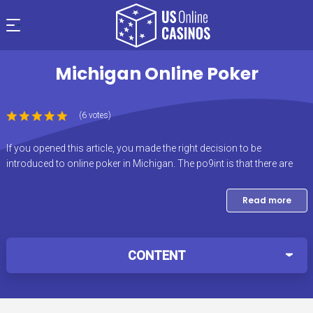
Michigan Online Poker
(6 votes)
If you opened this article, you made the right decision to be
introduced to online poker in Michigan. The po9int is that there are
loads of different online establishments in the USA; therefore, you
may wonder what features of exactly this one are. Since you are
Read more
going to play in it, it is important to be aware of all the differences.
However, there will be many of them, so you make sure that you will
read all of them.
CONTENT
Do not know what you will learn from this text? First, you will read
some general information about Michigan poker rules, game
diversity, and the best online poker sites for Michigan, where you can