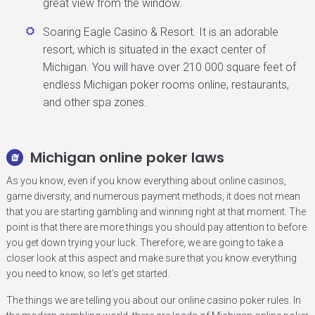
great view from the window.
Soaring Eagle Casino & Resort. It is an adorable
resort, which is situated in the exact center of
Michigan. You will have over 210 000 square feet of
endless Michigan poker rooms online, restaurants,
and other spa zones.
Michigan online poker laws
As you know, even if you know everything about online casinos,
game diversity, and numerous payment methods, it does not mean
that you are starting gambling and winning right at that moment. The
point is that there are more things you should pay attention to before
you get down trying your luck. Therefore, we are going to take a
closer look at this aspect and make sure that you know everything
you need to know, so let’s get started.
The things we are telling you about our online casino poker rules. In