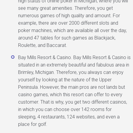
high status of online poker in Michigan, where you will
see many great amenities. Therefore, you get
numerous games of high quality and amount. For
example, there are over 2000 different slots and
poker machines, which are available all over the day,
around 47 tables for such games as Blackjack,
Roulette, and Baccarat.
Bay Mills Resort & Casino. Bay Mills Resort & Casino is
situated in an extremely beautiful and fabulous area in
Brimley, Michigan. Therefore, you always can enjoy
yourself by looking at the nature of the Upper
Peninsula. However, the main pros are not lands but
casino games, which this resort can offer to every
customer. That is why, you get two different casinos,
in which you can choose over 142 rooms for
sleeping, 4 restaurants, 124 websites, and even a
place for golf.