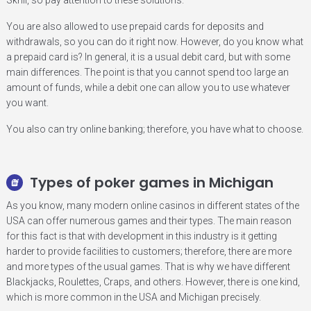
You are also allowed to use prepaid cards for deposits and
withdrawals, so you can do it right now. However, do you know what
a prepaid card is? In general, it is a usual debit card, but with some
main differences. The point is that you cannot spend too large an
amount of funds, while a debit one can allow you to use whatever
you want.
You also can try online banking; therefore, you have what to choose.
Types of poker games in Michigan
As you know, many modern online casinos in different states of the
USA can offer numerous games and their types. The main reason
for this fact is that with development in this industry is it getting
harder to provide facilities to customers; therefore, there are more
and more types of the usual games. That is why we have different
Blackjacks, Roulettes, Craps, and others. However, there is one kind,
which is more common in the USA and Michigan precisely.