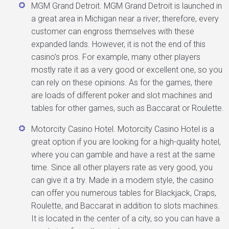
MGM Grand Detroit. MGM Grand Detroit is launched in
a great area in Michigan near a river; therefore, every
customer can engross themselves with these
expanded lands. However, it is not the end of this
casino’s pros. For example, many other players
mostly rate it as a very good or excellent one, so you
can rely on these opinions. As for the games, there
are loads of different poker and slot machines and
tables for other games, such as Baccarat or Roulette.
Motorcity Casino Hotel. Motorcity Casino Hotel is a
great option if you are looking for a high-quality hotel,
where you can gamble and have a rest at the same
time. Since all other players rate as very good, you
can give it a try. Made in a modern style, the casino
can offer you numerous tables for Blackjack, Craps,
Roulette, and Baccarat in addition to slots machines.
It is located in the center of a city, so you can have a