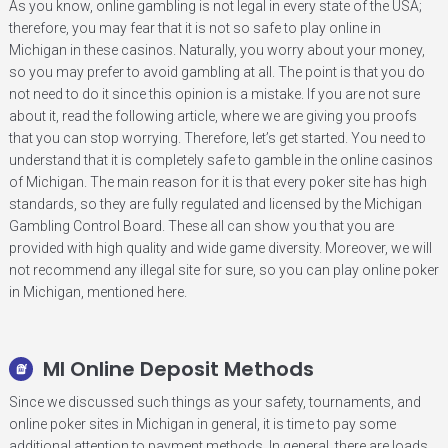
As you know, online gambling is not legal in every state of the USA;
therefore, you may fear that it is not so safe to play online in
Michigan in these casinos. Naturally, you worry about your money,
so you may prefer to avoid gambling at all. The point is that you do
not need to do it since this opinion is a mistake. If you are not sure
about it, read the following article, where we are giving you proofs
that you can stop worrying. Therefore, let’s get started. You need to
understand that it is completely safe to gamble in the online casinos
of Michigan. The main reason for it is that every poker site has high
standards, so they are fully regulated and licensed by the Michigan
Gambling Control Board. These all can show you that you are
provided with high quality and wide game diversity. Moreover, we will
not recommend any illegal site for sure, so you can play online poker
in Michigan, mentioned here.
MI Online Deposit Methods
Since we discussed such things as your safety, tournaments, and
online poker sites in Michigan in general, it is time to pay some
additional attention to payment methods. In general, there are loads