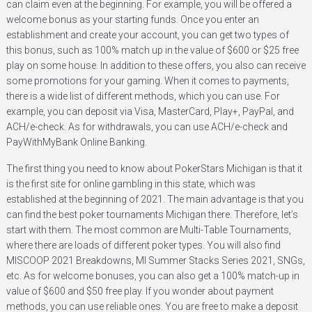
can claim even at the beginning. For example, you will be offered a
welcome bonus as your starting funds. Once you enter an
establishment and create your account, you can get two types of
this bonus, such as 100% match up in the value of $600 or $25 free
play on some house. In addition to these offers, you also can receive
some promotions for your gaming. When it comes to payments,
there is a wide list of different methods, which you can use. For
example, you can deposit via Visa, MasterCard, Play+, PayPal, and
ACH/e-check. As for withdrawals, you can use ACH/e-check and
PayWithMyBank Online Banking.
The first thing you need to know about PokerStars Michigan is that it
is the first site for online gambling in this state, which was
established at the beginning of 2021. The main advantage is that you
can find the best poker tournaments Michigan there. Therefore, let’s
start with them. The most common are Multi-Table Tournaments,
where there are loads of different poker types. You will also find
MISCOOP 2021 Breakdowns, MI Summer Stacks Series 2021, SNGs,
etc. As for welcome bonuses, you can also get a 100% match-up in
value of $600 and $50 free play. If you wonder about payment
methods, you can use reliable ones. You are free to make a deposit