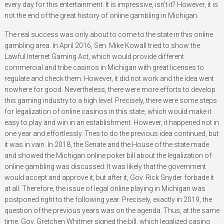
every day for this entertainment. It is impressive, isn’t it? However, it is
not the end of the great history of online gambling in Michigan.
The real success was only about to come to the state in this online
gambling area. In April 2016, Sen. Mike Kowall tried to show the
Lawful Internet Gaming Act, which would provide different
commercial and tribe casinos in Michigan with great licenses to
regulate and check them. However, it did not work and the idea went
nowhere for good. Nevertheless, there were more efforts to develop
this gaming industry to a high level. Precisely, there were some steps
for legalization of online casinos in this state, which would make it
easy to play and win in an establishment. However, it happened not in
one year and effortlessly. Tries to do the previous idea continued, but
it was in vain. In 2018, the Senate and the House of the state made
and showed the Michigan online poker bill about the legalization of
online gambling was discussed. It was likely that the government
would accept and approve it, but after it, Gov. Rick Snyder forbade it
at all. Therefore, the issue of legal online playing in Michigan was
postponed right to the following year. Precisely, exactly in 2019, the
question of the previous years was on the agenda. Thus, at the same
time, Gov. Gretchen Whitmer signed the bill, which legalized casino