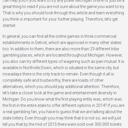
can help you if you want to try any poker Michigan online or just be a
great thing to read if you are not sure about the game you want to try.
That is why you should look through this article and learn everything
you think is important for your further playing. Therefore, let’s get
started.
In general, you can find all the online games in three commercial
establishments in Detroit, which are approved in many other states
too. In addition to them, there are also more than 23 different tribe
gambling places, which are located throughout Michigan. However,
you also can try different types of wagering such as pari-mutuel. It is
available in Northville Down, which is situated in the same city, but
nowadays there is the only track to remain. Even though it all is
completely safe and trustworthy, there are loads of other
alternatives, which you should pay additional attention. Therefore,
let’s take a closer look at the game and entertainment diversity in
Michigan. Do you know what the first playing entity was, which was
the first in the entire state to offer different options in 2014? If you are
a real gambling fan, you have to guess that we are talking about the
state lottery. Even though you may think that it is not so, we will just
tell you that by the mid of 2015 there were sold over 300 000 tickets