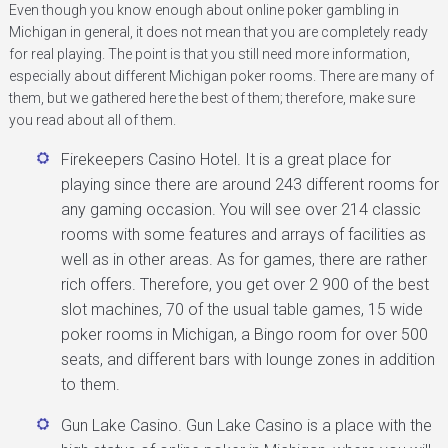
Even though you know enough about online poker gambling in
Michigan in general, it does not mean that you are completely ready
for real playing. The point is that you still need more information,
especially about different Michigan poker rooms. There are many of
them, but we gathered here the best of them; therefore, make sure
you read about all of them.
Firekeepers Casino Hotel. It is a great place for
playing since there are around 243 different rooms for
any gaming occasion. You will see over 214 classic
rooms with some features and arrays of facilities as
well as in other areas. As for games, there are rather
rich offers. Therefore, you get over 2 900 of the best
slot machines, 70 of the usual table games, 15 wide
poker rooms in Michigan, a Bingo room for over 500
seats, and different bars with lounge zones in addition
to them.
Gun Lake Casino. Gun Lake Casino is a place with the