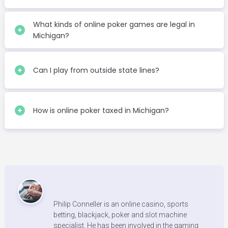
What kinds of online poker games are legal in
Michigan?
Can I play from outside state lines?
How is online poker taxed in Michigan?
Philip Conneller is an online casino, sports
betting, blackjack, poker and slot machine
specialist. He has been involved in the gaming