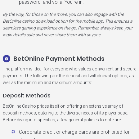
password, and voila! You’re in.
By the way, for those on the move, you can also engage with the
BetOnline casino download option for the mobile app. This ensures a
seamless gaming experience on the go. Remember, always keep your
login details safe and never share them with anyone.
BetOnline Payment Methods
The platform is ideal for everyone who values convenient and secure
payments. The following are the deposit and withdrawal options, as
well as the minimum and maximum amounts:
Deposit Methods
BetOnline Casino prides itself on offering an extensive array of
deposit methods, catering to the diverse needs of its player base.
Before diving into specifics, a few general policies to note are:
Corporate credit or charge cards are prohibited for