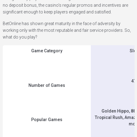
no deposit bonus, the casino’s regular promos and incentives are
significant enough to keep players engaged and satisfied.
BetOnline has shown great maturity in the face of adversity by
working only with the most reputable and fair service providers. So,
what do you play?
Game Category
Slo
47
Number of Games
Golden Hippo, 88 
Tropical Rush, Amaz
Popular Games
mor