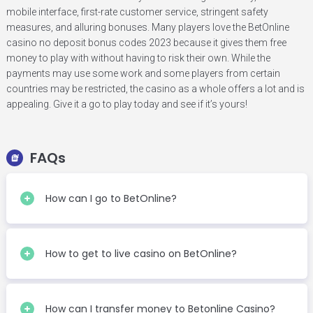
mobile interface, first-rate customer service, stringent safety
measures, and alluring bonuses. Many players love the BetOnline
casino no deposit bonus codes 2023 because it gives them free
money to play with without having to risk their own. While the
payments may use some work and some players from certain
countries may be restricted, the casino as a whole offers a lot and is
appealing. Give it a go to play today and see if it’s yours!
FAQs
How can I go to BetOnline?
How to get to live casino on BetOnline?
How can I transfer money to Betonline Casino?