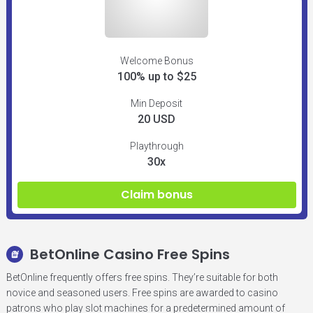
Welcome Bonus
100% up to $25
Min Deposit
20 USD
Playthrough
30x
Claim bonus
BetOnline Casino Free Spins
BetOnline frequently offers free spins. They’re suitable for both
novice and seasoned users. Free spins are awarded to casino
patrons who play slot machines for a predetermined amount of