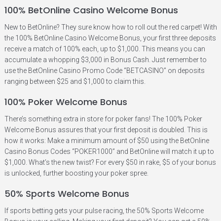
100% BetOnline Casino Welcome Bonus
New to BetOnline? They sure know how to roll out the red carpet! With
the 100% BetOnline Casino Welcome Bonus, your first three deposits
receive a match of 100% each, up to $1,000. This means you can
accumulate a whopping $3,000 in Bonus Cash. Just remember to
use the BetOnline Casino Promo Code “BETCASINO” on deposits
ranging between $25 and $1,000 to claim this.
100% Poker Welcome Bonus
There’s something extra in store for poker fans! The 100% Poker
Welcome Bonus assures that your first deposit is doubled. This is
how it works: Make a minimum amount of $50 using the BetOnline
Casino Bonus Codes “POKER1000” and BetOnline will match it up to
$1,000. What’s the new twist? For every $50 in rake, $5 of your bonus
is unlocked, further boosting your poker spree.
50% Sports Welcome Bonus
If sports betting gets your pulse racing, the 50% Sports Welcome