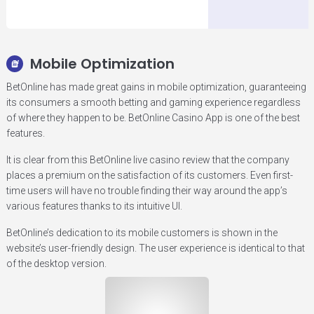
Mobile Optimization
BetOnline has made great gains in mobile optimization, guaranteeing
its consumers a smooth betting and gaming experience regardless
of where they happen to be. BetOnline Casino App is one of the best
features.
It is clear from this BetOnline live casino review that the company
places a premium on the satisfaction of its customers. Even first-
time users will have no trouble finding their way around the app’s
various features thanks to its intuitive UI.
BetOnline’s dedication to its mobile customers is shown in the
website’s user-friendly design. The user experience is identical to that
of the desktop version.