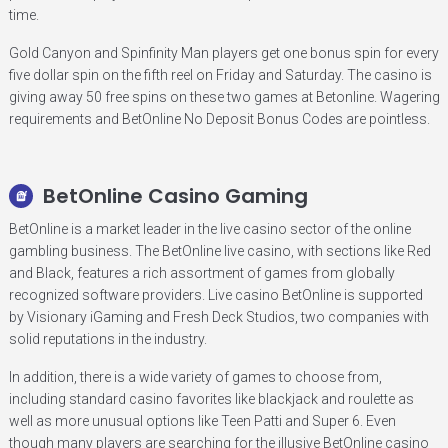
time.
Gold Canyon and Spinfinity Man players get one bonus spin for every
five dollar spin on the fifth reel on Friday and Saturday. The casino is
giving away 50 free spins on these two games at Betonline. Wagering
requirements and BetOnline No Deposit Bonus Codes are pointless.
BetOnline Casino Gaming
BetOnline is a market leader in the live casino sector of the online
gambling business. The BetOnline live casino, with sections like Red
and Black, features a rich assortment of games from globally
recognized software providers. Live casino BetOnline is supported
by Visionary iGaming and Fresh Deck Studios, two companies with
solid reputations in the industry.
In addition, there is a wide variety of games to choose from,
including standard casino favorites like blackjack and roulette as
well as more unusual options like Teen Patti and Super 6. Even
though many players are searching for the illusive BetOnline casino