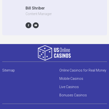
Bill Shriber
Content Manager
Sitemap
Online Casinos for Real Money
Mobile Casinos
Live Casinos
Bonuses Casinos