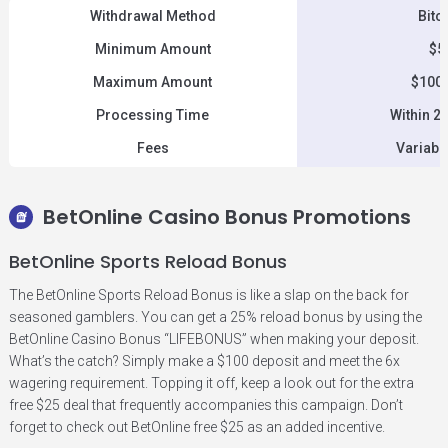
Withdrawal Method
Bitc
Minimum Amount
$5
Maximum Amount
$100,
Processing Time
Within 2
Fees
Variabl
BetOnline Casino Bonus Promotions
BetOnline Sports Reload Bonus
The BetOnline Sports Reload Bonus is like a slap on the back for
seasoned gamblers. You can get a 25% reload bonus by using the
BetOnline Casino Bonus “LIFEBONUS” when making your deposit.
What’s the catch? Simply make a $100 deposit and meet the 6x
wagering requirement. Topping it off, keep a look out for the extra
free $25 deal that frequently accompanies this campaign. Don’t
forget to check out BetOnline free $25 as an added incentive.