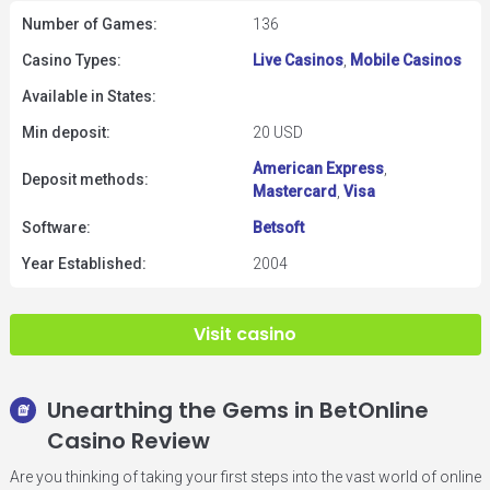
Number of Games:
136
Casino Types:
Live Casinos
,
Mobile Casinos
Available in States:
Min deposit:
20 USD
American Express
,
Deposit methods:
Mastercard
,
Visa
Software:
Betsoft
Year Established:
2004
Visit casino
Unearthing the Gems in BetOnline
Casino Review
Are you thinking of taking your first steps into the vast world of online