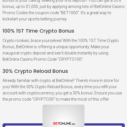
Bonus is your calling. Making your first deposit? You can get a 50%
bonus, up to $1,000, just by applying among lots of BetOnline Casino
Promo Codes the coupon code “BET1000”. It’s a great way to
kickstart your sports betting journey.
100% 1ST Time Crypto Bonus
Crypto rookies, brace yourselves! With the 100% 1ST Time Crypto
Bonus, BetOnline is offering a unique opportunity. Make your
inaugural crypto deposit and see it double instantly by using
BetOnline Casino Promo Code “CRYPTO100”.
30% Crypto Reload Bonus
Already familiar with crypto at BetOnline? There’s more in store for
you! With the 30% Crypto Reload Bonus, every time you refill your
account with cryptocurrency, you get a 30% bonus. Ensure you use
the promo code “CRYPTO30” to make the most of this offer.