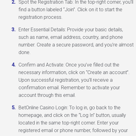
Spot the Registration Tab: In the top-right corner, you’ll
find a button labeled “Join”. Click on it to start the
registration process.
Enter Essential Details: Provide your basic details,
such as name, email address, country, and phone
number. Create a secure password, and you’re almost
done.
Confirm and Activate: Once you’ve filled out the
necessary information, click on “Create an account”.
Upon successful registration, you’ll receive a
confirmation email. Remember to activate your
account through this email.
BetOnline Casino Login: To log in, go back to the
homepage, and click on the “Log In” button, usually
located in the same top-right corner. Enter your
registered email or phone number, followed by your