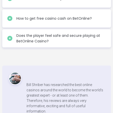
How to get free casino cash on BetOnline?
Does the player feel safe and secure playing at
BetOnline Casino?
Bill Shriber has researched the best online
casinos around the world to become the world's
greatest expert - or at least one of them.
Therefore, his reviews are always very
informative, exciting and full of useful
information.