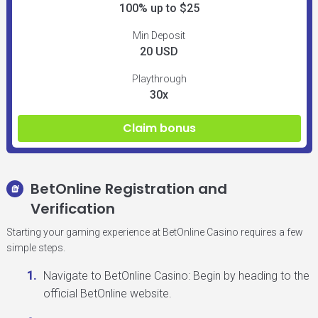
100% up to $25
Min Deposit
20 USD
Playthrough
30x
Claim bonus
BetOnline Registration and
Verification
Starting your gaming experience at BetOnline Casino requires a few
simple steps.
Navigate to BetOnline Casino: Begin by heading to the
official BetOnline website.