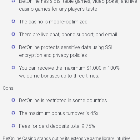
BetOnline has slots, table games, video poker, and live
casino games for any player’s taste
The casino is mobile-optimized
There are live chat, phone support, and email
BetOnline protects sensitive data using SSL
encryption and privacy policies
You can receive the maximum $1,000 in 100%
welcome bonuses up to three times.
Cons:
BetOnline is restricted in some countries
The maximum bonus turnover is 45x.
Fees for card deposits total 9.75%
BetOnline Casino stands out by its extensive game library, intuitive