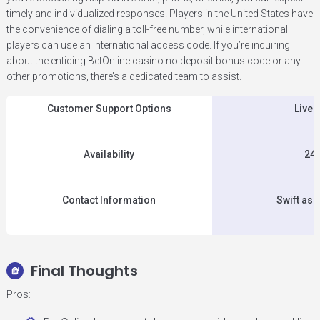
timely and individualized responses. Players in the United States have
the convenience of dialing a toll-free number, while international
players can use an international access code. If you’re inquiring
about the enticing BetOnline casino no deposit bonus code or any
other promotions, there’s a dedicated team to assist.
Customer Support Options
Live 
Availability
24/
Contact Information
Swift ass
Final Thoughts
Pros: