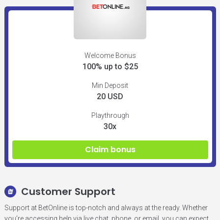
Welcome Bonus
100% up to $25
Min Deposit
20 USD
Playthrough
30x
Claim bonus
Customer Support
Support at BetOnline is top-notch and always at the ready. Whether
you’re accessing help via live chat, phone, or email, you can expect