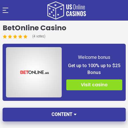
BetOnline Casino
(4 votes)
Welcome bonus
Get up to 100% up to $25
Bonus
Visit casino
CONTENT