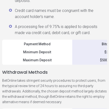
deposits.
Credit card names must be congruent with the
account holder’s name.
A processing fee of 9.75% is applied to deposits
made via credit card, debit card, or gift card.
Payment Method
Bitc
Minimum Deposit
$2
Maximum Deposit
$500,
Withdrawal Methods
BetOnline takes stringent security procedures to protect users, from
the typical review time of 24 hours to assuring no third-party
withdrawals. Additionally, the chosen deposit method largely dictates
the withdrawal method, though BetOnline retains the right to employ
alternative means if deemed necessary.