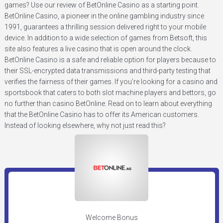
games? Use our review of BetOnline Casino as a starting point.
BetOnline Casino, a pioneer in the online gambling industry since
1991, guarantees a thrilling session delivered right to your mobile
device. In addition to a wide selection of games from Betsoft, this
site also features a live casino that is open around the clock.
BetOnline Casino is a safe and reliable option for players because to
their SSL-encrypted data transmissions and third-party testing that
verifies the fairness of their games. If you’re looking for a casino and
sportsbook that caters to both slot machine players and bettors, go
no further than casino BetOnline. Read on to learn about everything
that the BetOnline Casino has to offer its American customers.
Instead of looking elsewhere, why not just read this?
Welcome Bonus