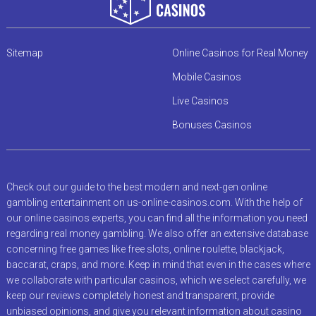
Sitemap
Online Casinos for Real Money
Mobile Casinos
Live Casinos
Bonuses Casinos
Check out our guide to the best modern and next-gen online
gambling entertainment on us-online-casinos.com. With the help of
our online casinos experts, you can find all the information you need
regarding real money gambling. We also offer an extensive database
concerning free games like free slots, online roulette, blackjack,
baccarat, craps, and more. Keep in mind that even in the cases where
we collaborate with particular casinos, which we select carefully, we
keep our reviews completely honest and transparent, provide
unbiased opinions, and give you relevant information about casino