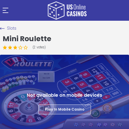
Slots
Mini Roulette
(2 votes)
Not available on mobile devices
Play In Mobile Casino