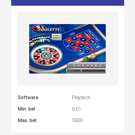
Software
Playtech
Min. bet
0.01
Max. bet
3000