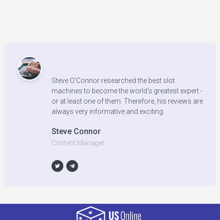
Steve O'Connor researched the best slot
machines to become the world's greatest expert -
or at least one of them. Therefore, his reviews are
always very informative and exciting.
Steve Connor
Content Manager