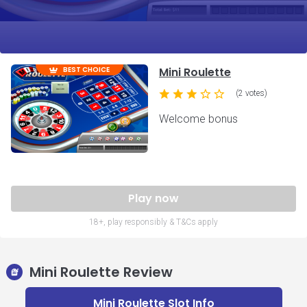
BEST CHOICE
Mini Roulette
(2 votes)
Welcome bonus
Play now
18+, play responsibly & T&Cs apply
Mini Roulette Review
Mini Roulette Slot Info