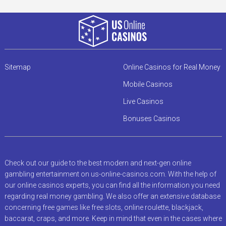
Sitemap
Online Casinos for Real Money
Mobile Casinos
Live Casinos
Bonuses Casinos
Check out our guide to the best modern and next-gen online
gambling entertainment on us-online-casinos.com. With the help of
our online casinos experts, you can find all the information you need
regarding real money gambling. We also offer an extensive database
concerning free games like free slots, online roulette, blackjack,
baccarat, craps, and more. Keep in mind that even in the cases where