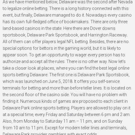
As we have mentioned below, Delaware was the second after Nevada
to legalize online betting. There is a long history connected with this
event, but finally, Delaware managed to do it. Nowadays every casino
has its own full-fledged office of bookmakers. There are only three
land-based casinos in the state. Here there are Dover downs
sportsbook, Delaware Park Sportsbook, and Harrington Raceway.
All of them can offer players legal NFL betting. Besides, there are no
special options for bettors in the gaming world, but it is likely to
appear soon. To get an opportunity to wager every person has to
authorize and accept all the rules. There is no other way. Now let’s
take a closer look at places, where you can find the best legal online
sports betting Delaware. The first one is Delaware Park Sportsbook,
which was launched on June 5, 2018. It offers you self-service
terminals for betting and more than before teller lines. It is located on
the second floor of the casino side. You will have no problem with
finding it. Numerous kinds of games are proposed to each client in
Delaware Park online sports betting. Players are allowed to play on it
at a special time, every Friday and Saturday between 6 pm and 2 am.
Also, from Monday to Saturday 11 am – 11 pm, and on Sunday
from 10 am to 11 pm. Except for modern teller lines and terminals,
Delaware Park provides gamblers with exact odds.