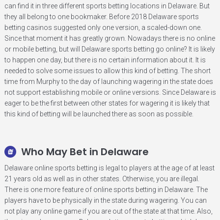
can find it in three different sports betting locations in Delaware. But
they all belong to one bookmaker. Before 2018 Delaware sports
betting casinos suggested only one version, a scaled-down one.
Since that moment it has greatly grown. Nowadays there is no online
or mobile betting, but will Delaware sports betting go online? It is likely
to happen one day, but there is no certain information about it. It is
needed to solve some issues to allow this kind of betting. The short
time from Murphy to the day of launching wagering in the state does
not support establishing mobile or online versions. Since Delaware is
eager to be the first between other states for wagering it is likely that
this kind of betting will be launched there as soon as possible.
Who May Bet in Delaware
Delaware online sports betting is legal to players at the age of at least
21 years old as well as in other states. Otherwise, you are illegal.
There is one more feature of online sports betting in Delaware. The
players have to be physically in the state during wagering. You can
not play any online game if you are out of the state at that time. Also,