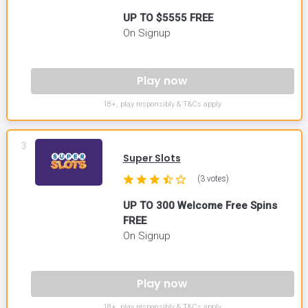
UP TO $5555 FREE
On Signup
Play now
18+, play responsibly & T&Cs apply
3
Super Slots
(3 votes)
UP TO 300 Welcome Free Spins
FREE
On Signup
Play now
18+, play responsibly & T&Cs apply