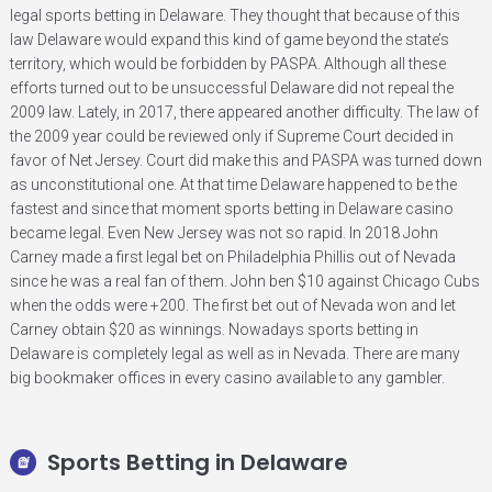
legal sports betting in Delaware. They thought that because of this
law Delaware would expand this kind of game beyond the state’s
territory, which would be forbidden by PASPA. Although all these
efforts turned out to be unsuccessful Delaware did not repeal the
2009 law. Lately, in 2017, there appeared another difficulty. The law of
the 2009 year could be reviewed only if Supreme Court decided in
favor of Net Jersey. Court did make this and PASPA was turned down
as unconstitutional one. At that time Delaware happened to be the
fastest and since that moment sports betting in Delaware casino
became legal. Even New Jersey was not so rapid. In 2018 John
Carney made a first legal bet on Philadelphia Phillis out of Nevada
since he was a real fan of them. John ben $10 against Chicago Cubs
when the odds were +200. The first bet out of Nevada won and let
Carney obtain $20 as winnings. Nowadays sports betting in
Delaware is completely legal as well as in Nevada. There are many
big bookmaker offices in every casino available to any gambler.
Sports Betting in Delaware