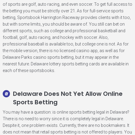
of sports are golf, auto racing, and even soccer. To get full access to
the betting you must be strictly over 21. As for full-service sports
betting, Sportsbook Harrington Raceway provides clients with it too,
but with some limits, you should be aware of. You still can bet on
different sports, such as college and professional basketball and
football, golf, auto racing, and hockey with soccer. Also,
professional baseball is available too, but college one is not. As for
the mobile version, there is no licensed casino app, as well as for
Delaware Parks casino sports betting, but it may appear in the
nearest future. Delaware lottery sports betting cards are available in
each of these sportsbooks.
Delaware Does Not Yet Allow Online
Sports Betting
You may have a question: is online sports betting legal in Delaware?
There is no need to worry since it is completely legal in Delaware.
Despite it, one problem exists. Currently, there are no bookmakers. It
does not mean that retail sports betting is not offered to players. You