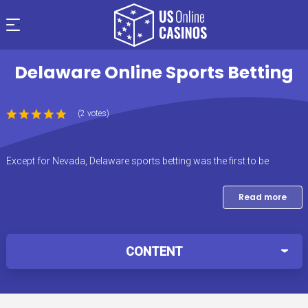
Delaware Online Sports Betting
(2 votes)
Except for Nevada, Delaware sports betting was the first to be
launched after the cancellation of the United States Supreme Court’s
restriction on sports betting. It was established in 2013 and become
Read more
one of the best places to play. In the text below you can find all the
necessary information about Delaware online sports betting.
Interested in the history of gambling legalization or different betting
CONTENT
rules? Not a problem. Since now you find out everything about the
best bookmaker office in Delaware: Delaware Park Sportsbook,
Dover Downs, and Sportsbook Harrington Raceway. There is one
obligatory condition of gambling. All the players must be over 21