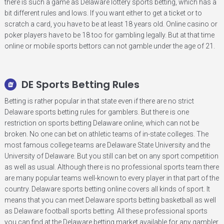
there is such a game as Delaware lottery sports betting, which has a
bit different rules and lows. If you want either to get a ticket or to
scratch a card, you have to be at least 18 years old. Online casino or
poker players have to be 18 too for gambling legally. But at that time
online or mobile sports bettors can not gamble under the age of 21.
DE Sports Betting Rules
Betting is rather popular in that state even if there are no strict
Delaware sports betting rules for gamblers. But there is one
restriction on sports betting Delaware online, which can not be
broken. No one can bet on athletic teams of in-state colleges. The
most famous college teams are Delaware State University and the
University of Delaware. But you still can bet on any sport competition
as well as usual. Although there is no professional sports team there
are many popular teams well-known to every player in that part of the
country. Delaware sports betting online covers all kinds of sport. It
means that you can meet Delaware sports betting basketball as well
as Delaware football sports betting. All these professional sports
you can find at the Delaware betting market available for any gambler.