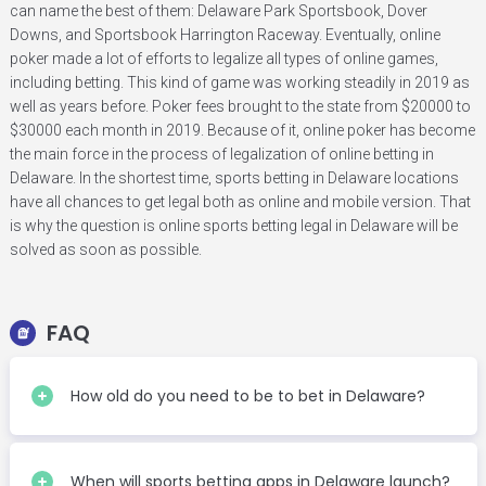
can name the best of them: Delaware Park Sportsbook, Dover
Downs, and Sportsbook Harrington Raceway. Eventually, online
poker made a lot of efforts to legalize all types of online games,
including betting. This kind of game was working steadily in 2019 as
well as years before. Poker fees brought to the state from $20000 to
$30000 each month in 2019. Because of it, online poker has become
the main force in the process of legalization of online betting in
Delaware. In the shortest time, sports betting in Delaware locations
have all chances to get legal both as online and mobile version. That
is why the question is online sports betting legal in Delaware will be
solved as soon as possible.
FAQ
How old do you need to be to bet in Delaware?
When will sports betting apps in Delaware launch?