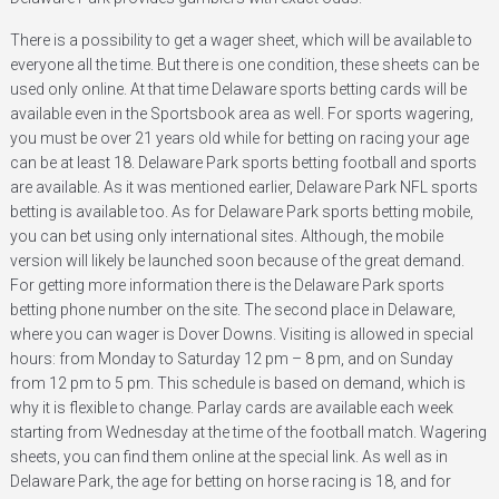
There is a possibility to get a wager sheet, which will be available to
everyone all the time. But there is one condition, these sheets can be
used only online. At that time Delaware sports betting cards will be
available even in the Sportsbook area as well. For sports wagering,
you must be over 21 years old while for betting on racing your age
can be at least 18. Delaware Park sports betting football and sports
are available. As it was mentioned earlier, Delaware Park NFL sports
betting is available too. As for Delaware Park sports betting mobile,
you can bet using only international sites. Although, the mobile
version will likely be launched soon because of the great demand.
For getting more information there is the Delaware Park sports
betting phone number on the site. The second place in Delaware,
where you can wager is Dover Downs. Visiting is allowed in special
hours: from Monday to Saturday 12 pm – 8 pm, and on Sunday
from 12 pm to 5 pm. This schedule is based on demand, which is
why it is flexible to change. Parlay cards are available each week
starting from Wednesday at the time of the football match. Wagering
sheets, you can find them online at the special link. As well as in
Delaware Park, the age for betting on horse racing is 18, and for