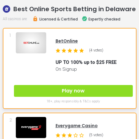
years old to take part in online or mobile betting. But if you want to try
Best Online Sports Betting in Delaware
a lottery you have to be at least 18. Nowadays sports betting in
Delaware casino
is a rather big part of the industry, which is likely to
Licensed & Certified
Expertly checked
All casinos are:
become larger and larger.
1
BetOnline
(4 votes)
UP TO 100% up to $25 FREE
On Signup
Play now
18+, play responsibly & T&Cs apply
2
Everygame Casino
(5 votes)