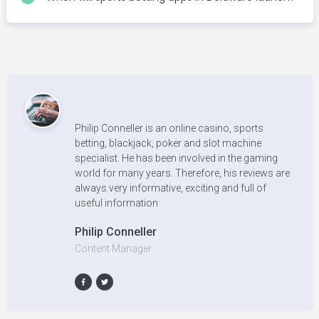
Philip Conneller is an online casino, sports
betting, blackjack, poker and slot machine
specialist. He has been involved in the gaming
world for many years. Therefore, his reviews are
always very informative, exciting and full of
useful information
Philip Conneller
Content Manager