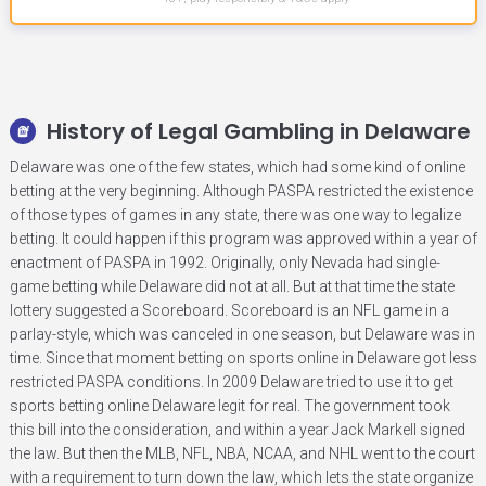
History of Legal Gambling in Delaware
Delaware was one of the few states, which had some kind of online
betting at the very beginning. Although PASPA restricted the existence
of those types of games in any state, there was one way to legalize
betting. It could happen if this program was approved within a year of
enactment of PASPA in 1992. Originally, only Nevada had single-
game betting while Delaware did not at all. But at that time the state
lottery suggested a Scoreboard. Scoreboard is an NFL game in a
parlay-style, which was canceled in one season, but Delaware was in
time. Since that moment betting on sports online in Delaware got less
restricted PASPA conditions. In 2009 Delaware tried to use it to get
sports betting online Delaware legit for real. The government took
this bill into the consideration, and within a year Jack Markell signed
the law. But then the MLB, NFL, NBA, NCAA, and NHL went to the court
with a requirement to turn down the law, which lets the state organize