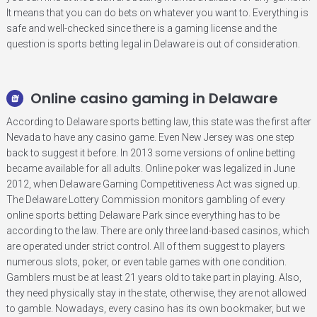
It means that you can do bets on whatever you want to. Everything is
safe and well-checked since there is a gaming license and the
question is sports betting legal in Delaware is out of consideration.
Online casino gaming in Delaware
According to Delaware sports betting law, this state was the first after
Nevada to have any casino game. Even New Jersey was one step
back to suggest it before. In 2013 some versions of online betting
became available for all adults. Online poker was legalized in June
2012, when Delaware Gaming Competitiveness Act was signed up.
The Delaware Lottery Commission monitors gambling of every
online sports betting Delaware Park since everything has to be
according to the law. There are only three land-based casinos, which
are operated under strict control. All of them suggest to players
numerous slots, poker, or even table games with one condition.
Gamblers must be at least 21 years old to take part in playing. Also,
they need physically stay in the state, otherwise, they are not allowed
to gamble. Nowadays, every casino has its own bookmaker, but we