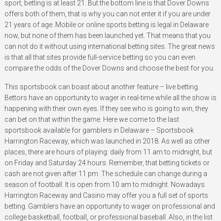
sport, betting is at least 21. But the bottom line is that Dover Downs
offers both of them, that is why you can not enter it if you are under
21 years of age. Mobile or online sports betting is legal in Delaware
now, but none of them has been launched yet. That means that you
can not do it without using international betting sites. The great news
is that all that sites provide full-service betting so you can even
compare the odds of the Dover Downs and choose the best for you.
This sportsbook can boast about another feature – live betting.
Bettors have an opportunity to wager in real-time while all the show is
happening with their own eyes. If they see who is going to win, they
can bet on that within the game. Here we come to the last
sportsbook available for gamblers in Delaware – Sportsbook
Harrington Raceway, which was launched in 2018. As well as other
places, there are hours of playing: daily from 11 am to midnight, but
on Friday and Saturday 24 hours. Remember, that betting tickets or
cash are not given after 11 pm. The schedule can change during a
season of football. It is open from 10 am to midnight. Nowadays
Harrington Raceway and Casino may offer you a full set of sports
betting. Gamblers have an opportunity to wager on professional and
college basketball, football, or professional baseball. Also, in the list