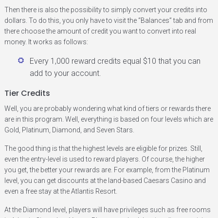
Then there is also the possibility to simply convert your credits into
dollars. To do this, you only have to visit the “Balances” tab and from
there choose the amount of credit you want to convert into real
money. It works as follows:
Every 1,000 reward credits equal $10 that you can
add to your account.
Tier Credits
Well, you are probably wondering what kind of tiers or rewards there
are in this program. Well, everything is based on four levels which are
Gold, Platinum, Diamond, and Seven Stars.
The good thing is that the highest levels are eligible for prizes. Still,
even the entry-level is used to reward players. Of course, the higher
you get, the better your rewards are. For example, from the Platinum
level, you can get discounts at the land-based Caesars Casino and
even a free stay at the Atlantis Resort.
At the Diamond level, players will have privileges such as free rooms