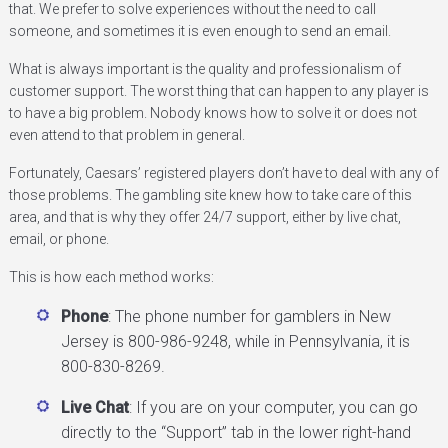
that. We prefer to solve experiences without the need to call
someone, and sometimes it is even enough to send an email.
What is always important is the quality and professionalism of
customer support. The worst thing that can happen to any player is
to have a big problem. Nobody knows how to solve it or does not
even attend to that problem in general.
Fortunately, Caesars’ registered players don’t have to deal with any of
those problems. The gambling site knew how to take care of this
area, and that is why they offer 24/7 support, either by live chat,
email, or phone.
This is how each method works:
Phone
: The phone number for gamblers in New
Jersey is 800-986-9248, while in Pennsylvania, it is
800-830-8269.
Live Chat
: If you are on your computer, you can go
directly to the “Support” tab in the lower right-hand