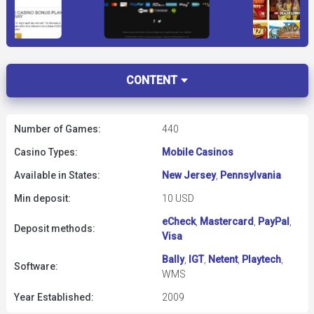
CONTENT
Number of Games:
440
Casino Types:
Mobile Casinos
Available in States:
New Jersey
,
Pennsylvania
Min deposit:
10 USD
eCheck
,
Mastercard
,
PayPal
,
Deposit methods:
Visa
Bally
,
IGT
,
Netent
,
Playtech
,
Software:
WMS
Year Established:
2009