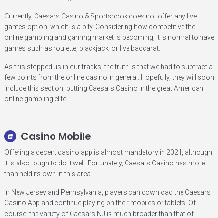
Currently, Caesars Casino & Sportsbook does not offer any live
games option, which is a pity. Considering how competitive the
online gambling and gaming market is becoming, it is normal to have
games such as roulette, blackjack, or live baccarat.
As this stopped us in our tracks, the truth is that we had to subtract a
few points from the online casino in general. Hopefully, they will soon
include this section, putting Caesars Casino in the great American
online gambling elite.
Casino Mobile
Offering a decent casino app is almost mandatory in 2021, although
it is also tough to do it well. Fortunately, Caesars Casino has more
than held its own in this area.
In New Jersey and Pennsylvania, players can download the Caesars
Casino App and continue playing on their mobiles or tablets. Of
course, the variety of Caesars NJ is much broader than that of