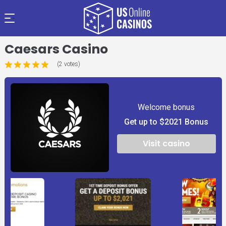
Caesars Casino
(2 votes)
Welcome bonus
Get up to $2021 Bonus
Visit casino