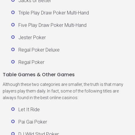
Jacks or Better
Triple Play Draw Poker Multi-Hand
Five Play Draw Poker Multi-Hand
Jester Poker
Regal Poker Deluxe
Regal Poker
Table Games & Other Games
Although these two categories are smaller, the truth is that many
players play them daily. In fact, some of the following titles are
always found in the best online casinos:
Let It Ride
Pai Gai Poker
DJ Wild Stud Poker