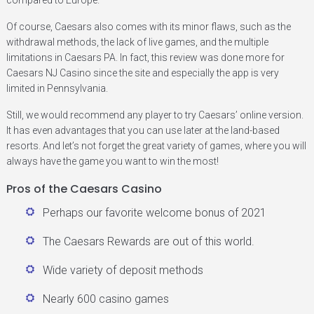
Of course, Caesars also comes with its minor flaws, such as the
withdrawal methods, the lack of live games, and the multiple
limitations in Caesars PA. In fact, this review was done more for
Caesars NJ Casino since the site and especially the app is very
limited in Pennsylvania.
Still, we would recommend any player to try Caesars’ online version.
It has even advantages that you can use later at the land-based
resorts. And let’s not forget the great variety of games, where you will
always have the game you want to win the most!
Pros of the Caesars Casino
Perhaps our favorite welcome bonus of 2021
The Caesars Rewards are out of this world.
Wide variety of deposit methods
Nearly 600 casino games