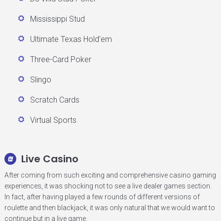
Mississippi Stud
Ultimate Texas Hold’em
Three-Card Poker
Slingo
Scratch Cards
Virtual Sports
Live Casino
After coming from such exciting and comprehensive casino gaming
experiences, it was shocking not to see a live dealer games section.
In fact, after having played a few rounds of different versions of
roulette and then blackjack, it was only natural that we would want to
continue but in a live game.