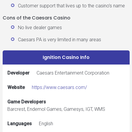
Customer support that lives up to the casino’s name
Cons of the Caesars Casino
No live dealer games
Caesars PA is very limited in many areas
Ignition Casino Info
Developer
Caesars Entertainment Corporation
Website
https://www.caesars.com/
Game Developers
Barcrest, Endemol Games, Gamesys, IGT, WMS
Languages
English