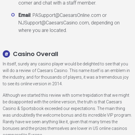
corner and chat with a staff member.
Email
:
PASupport@CaesarsOnline.com
or
NJSupport@CaesarsCasino.com
, depending on
where you are located.
Casino Overall
In itself, surely any casino player would be delighted to see that you
will do a review of Caesars Casino. This name itself is an emblem in
the industry, and for thousands of players, it was a tremendous joy
to see its online version in 2014.
Although we started this review with some trepidation that we might
be disappointed with the online version, the truth is that Caesars
Casino & Sportsbook exceeded our expectations. The main thing
was undoubtedly the welcome bonus and its incredible VIP program.
Rarely have we seen anything like it, given that many times the
bonuses and the prizes themselves are lower in US online casinos
compared to Europe.