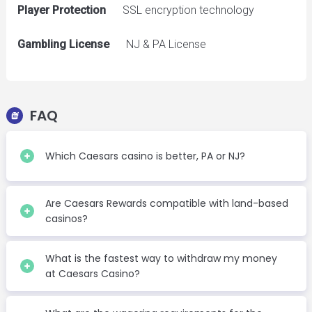
Player Protection
SSL encryption technology
Gambling License
NJ & PA License
FAQ
Which Caesars casino is better, PA or NJ?
Are Caesars Rewards compatible with land-based
casinos?
What is the fastest way to withdraw my money
at Caesars Casino?