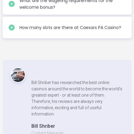
What are the wagering requirements for the
welcome bonus?
How many slots are there at Caesars PA Casino?
Bill Shriber has researched the best online
casinos around the world to become the world's
greatest expert - or at least one of them.
Therefore, his reviews are always very
informative, exciting and full of useful
information.
Bill Shriber
Content Manager