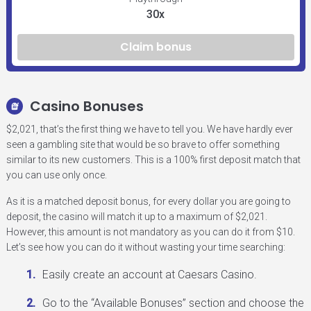
30x
Claim bonus
Casino Bonuses
$2,021, that’s the first thing we have to tell you. We have hardly ever
seen a gambling site that would be so brave to offer something
similar to its new customers. This is a 100% first deposit match that
you can use only once.
As it is a matched deposit bonus, for every dollar you are going to
deposit, the casino will match it up to a maximum of $2,021.
However, this amount is not mandatory as you can do it from $10.
Let’s see how you can do it without wasting your time searching:
Easily create an account at Caesars Casino.
Go to the “Available Bonuses” section and choose the