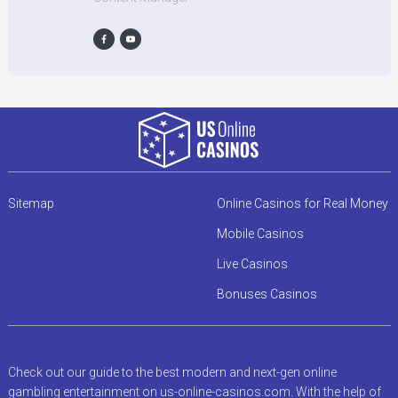
Sitemap
Online Casinos for Real Money
Mobile Casinos
Live Casinos
Bonuses Casinos
Check out our guide to the best modern and next-gen online
gambling entertainment on us-online-casinos.com. With the help of