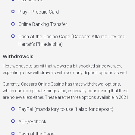
Play+ Prepaid Card
Online Banking Transfer
Cash at the Casino Cage (Caesars Atlantic City and
Harrah’s Philadelphia)
Withdrawals
Here we have to admit that we were a bit shocked since we were
expecting a few withdrawals with so many deposit options as well.
Currently, Caesars Online Casino has three withdrawal options,
which can complicate things a bit, especially considering that there
are no e-wallets either. These are the three options available in 2021:
PayPal (mandatory to use it also for deposit).
ACH/e-check
Cash at the Cage