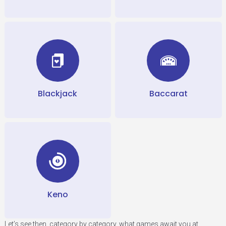
Blackjack
Baccarat
Keno
Let’s see then, category by category, what games await you at