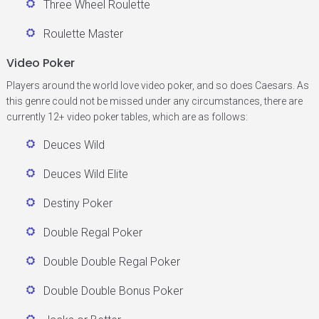
Three Wheel Roulette
Roulette Master
Video Poker
Players around the world love video poker, and so does Caesars. As
this genre could not be missed under any circumstances, there are
currently 12+ video poker tables, which are as follows:
Deuces Wild
Deuces Wild Elite
Destiny Poker
Double Regal Poker
Double Double Regal Poker
Double Double Bonus Poker