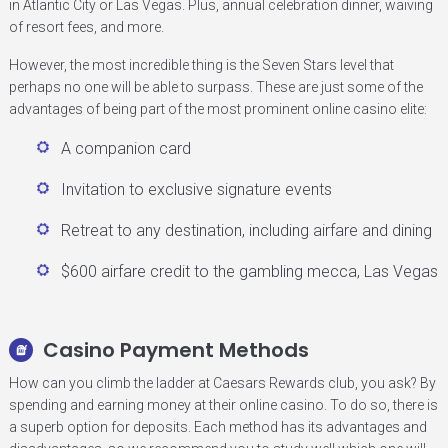
in Atlantic City or Las Vegas. Plus, annual celebration dinner, waiving
of resort fees, and more.
However, the most incredible thing is the Seven Stars level that
perhaps no one will be able to surpass. These are just some of the
advantages of being part of the most prominent online casino elite:
A companion card
Invitation to exclusive signature events
Retreat to any destination, including airfare and dining
$600 airfare credit to the gambling mecca, Las Vegas
Casino Payment Methods
How can you climb the ladder at Caesars Rewards club, you ask? By
spending and earning money at their online casino. To do so, there is
a superb option for deposits. Each method has its advantages and