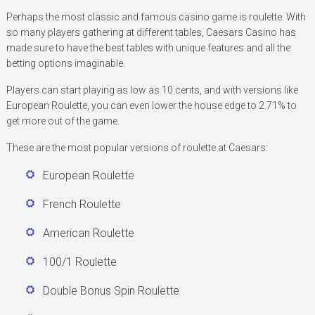
Perhaps the most classic and famous casino game is roulette. With
so many players gathering at different tables, Caesars Casino has
made sure to have the best tables with unique features and all the
betting options imaginable.
Players can start playing as low as 10 cents, and with versions like
European Roulette, you can even lower the house edge to 2.71% to
get more out of the game.
These are the most popular versions of roulette at Caesars:
European Roulette
French Roulette
American Roulette
100/1 Roulette
Double Bonus Spin Roulette