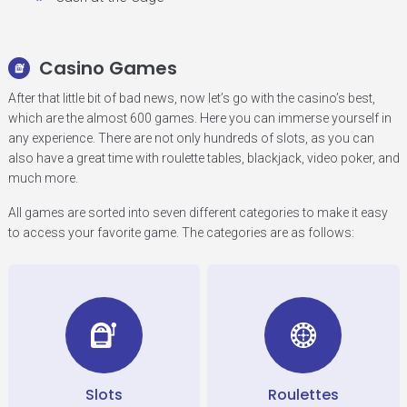
Casino Games
After that little bit of bad news, now let’s go with the casino’s best,
which are the almost 600 games. Here you can immerse yourself in
any experience. There are not only hundreds of slots, as you can
also have a great time with roulette tables, blackjack, video poker, and
much more.
All games are sorted into seven different categories to make it easy
to access your favorite game. The categories are as follows:
Slots
Roulettes