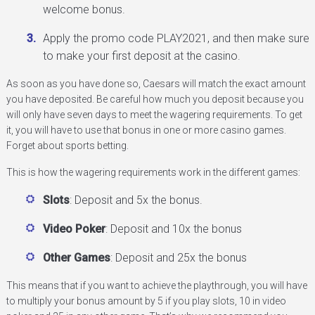
welcome bonus.
Apply the promo code PLAY2021, and then make sure
to make your first deposit at the casino.
As soon as you have done so, Caesars will match the exact amount
you have deposited. Be careful how much you deposit because you
will only have seven days to meet the wagering requirements. To get
it, you will have to use that bonus in one or more casino games.
Forget about sports betting.
This is how the wagering requirements work in the different games:
Slots
: Deposit and 5x the bonus.
Video Poker
: Deposit and 10x the bonus
Other Games
: Deposit and 25x the bonus
This means that if you want to achieve the playthrough, you will have
to multiply your bonus amount by 5 if you play slots, 10 in video