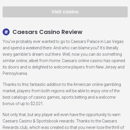
Visit casino
Caesars Casino Review
You’ve probably ever wanted to go to Caesars Palace in Las Vegas
and spend a weekend there. And who can blame you? It’s literally
every gambler’s dream out there. Well, now you can do something
similar online, albeit from home. Caesars online casino has opened
its doors and is delighted to welcome players from New Jersey and
Pennsylvania.
Thanks to this fantastic addition to the American online gambling
market, players from both regions will be able to enjoy one of the
best catalogs of casino games, sports betting and a welcome
bonus of up to $2,021.
Not only that, but any player will even have the opportunity to earn
Caesars Casino & Sportsbook rewards. Thanks to the Caesars
Rewards club, which was created so that you never lose the thrill of