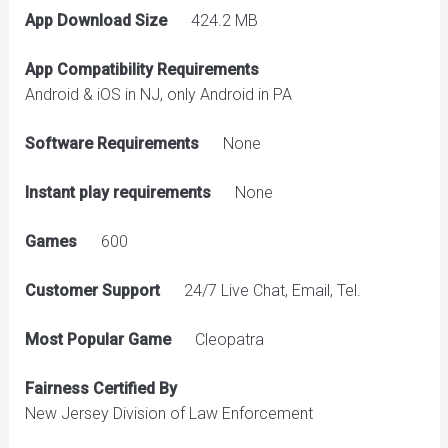
App Download Size
424.2 MB
App Compatibility Requirements
Android & iOS in NJ, only Android in PA
Software Requirements
None
Instant play requirements
None
Games
600
Customer Support
24/7 Live Chat, Email, Tel.
Most Popular Game
Cleopatra
Fairness Certified By
New Jersey Division of Law Enforcement