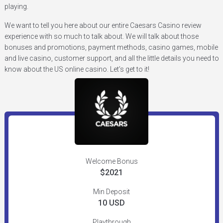
playing.
We want to tell you here about our entire Caesars Casino review
experience with so much to talk about. We will talk about those
bonuses and promotions, payment methods, casino games, mobile
and live casino, customer support, and all the little details you need to
know about the US online casino. Let’s get to it!
Welcome Bonus
$2021
Min Deposit
10 USD
Playthrough