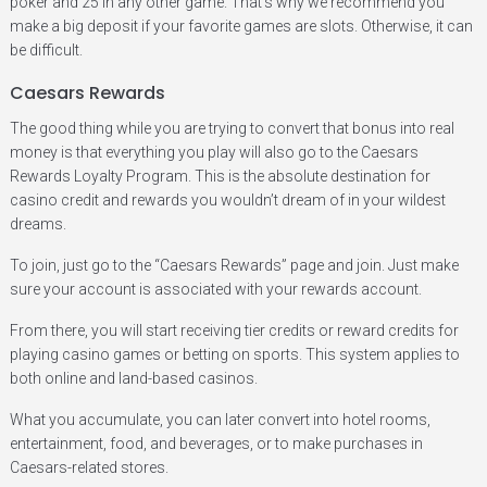
poker and 25 in any other game. That’s why we recommend you
make a big deposit if your favorite games are slots. Otherwise, it can
be difficult.
Caesars Rewards
The good thing while you are trying to convert that bonus into real
money is that everything you play will also go to the Caesars
Rewards Loyalty Program. This is the absolute destination for
casino credit and rewards you wouldn’t dream of in your wildest
dreams.
To join, just go to the “Caesars Rewards” page and join. Just make
sure your account is associated with your rewards account.
From there, you will start receiving tier credits or reward credits for
playing casino games or betting on sports. This system applies to
both online and land-based casinos.
What you accumulate, you can later convert into hotel rooms,
entertainment, food, and beverages, or to make purchases in
Caesars-related stores.