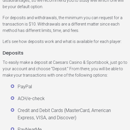
disadvantages, so we recommend you to study well which one will
be your default option.
For deposits and withdrawals, the minimum you can request for a
transaction is $10. Withdrawals are a different matter since each
method has different limits, time, and fees.
Let’s see how deposits work and what is available for each player:
Deposits
To easily make a deposit at Caesars Casino & Sportsbook, just go to
your account and choose “Deposit.” From there, you will be able to
make your transactions with one of the following options:
PayPal
ACH/e-check
Credit and Debit Cards (MasterCard, American
Express, VISA, and Discover)
PayNearMe