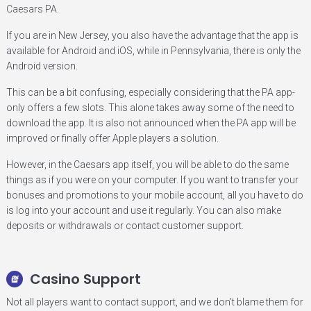
Caesars PA.
If you are in New Jersey, you also have the advantage that the app is
available for Android and iOS, while in Pennsylvania, there is only the
Android version.
This can be a bit confusing, especially considering that the PA app-
only offers a few slots. This alone takes away some of the need to
download the app. It is also not announced when the PA app will be
improved or finally offer Apple players a solution.
However, in the Caesars app itself, you will be able to do the same
things as if you were on your computer. If you want to transfer your
bonuses and promotions to your mobile account, all you have to do
is log into your account and use it regularly. You can also make
deposits or withdrawals or contact customer support.
Casino Support
Not all players want to contact support, and we don’t blame them for