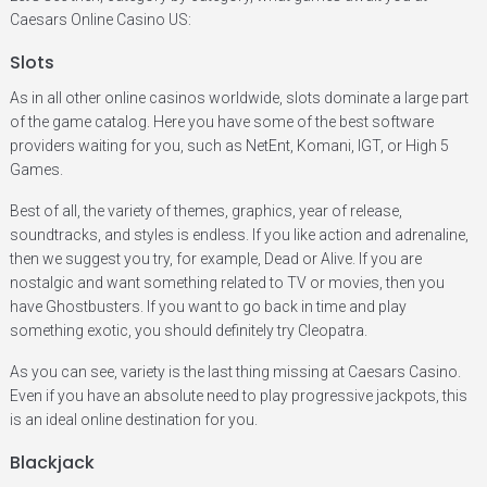
Caesars Online Casino US:
Slots
As in all other online casinos worldwide, slots dominate a large part
of the game catalog. Here you have some of the best software
providers waiting for you, such as NetEnt, Komani, IGT, or High 5
Games.
Best of all, the variety of themes, graphics, year of release,
soundtracks, and styles is endless. If you like action and adrenaline,
then we suggest you try, for example, Dead or Alive. If you are
nostalgic and want something related to TV or movies, then you
have Ghostbusters. If you want to go back in time and play
something exotic, you should definitely try Cleopatra.
As you can see, variety is the last thing missing at Caesars Casino.
Even if you have an absolute need to play progressive jackpots, this
is an ideal online destination for you.
Blackjack