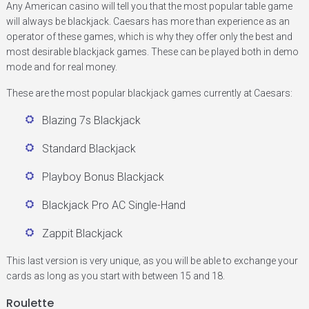
Any American casino will tell you that the most popular table game
will always be blackjack. Caesars has more than experience as an
operator of these games, which is why they offer only the best and
most desirable blackjack games. These can be played both in demo
mode and for real money.
These are the most popular blackjack games currently at Caesars:
Blazing 7s Blackjack
Standard Blackjack
Playboy Bonus Blackjack
Blackjack Pro AC Single-Hand
Zappit Blackjack
This last version is very unique, as you will be able to exchange your
cards as long as you start with between 15 and 18.
Roulette