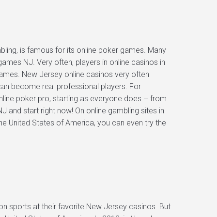
bling, is famous for its online poker games. Many
mes NJ. Very often, players in online casinos in
 games. New Jersey online casinos very often
 can become real professional players. For
ine poker pro, starting as everyone does – from
 and start right now! On online gambling sites in
the United States of America, you can even try the
on sports at their favorite New Jersey casinos. But