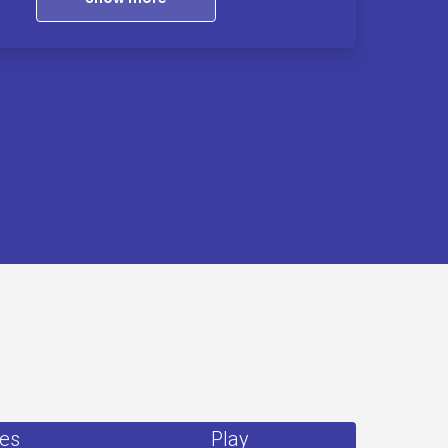
es
Play