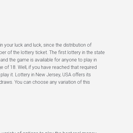
 your luck and luck, since the distribution of
 the lottery ticket. The first lottery in the state
 and the game is available for anyone to play in
 of 18. Well, if you have reached that required
lay it. Lottery in New Jersey, USA offers its
 draws. You can choose any variation of this