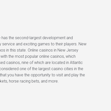
ate has the second-largest development and
ty service and exciting games to their players. New
os in this state. Online casinos in New Jersey
 with the most popular online casinos, which
ed casinos, nine of which are located in Atlantic
 considered one of the largest casino cities in the
hat you have the opportunity to visit and play the
ckets, horse racing bets, and more.