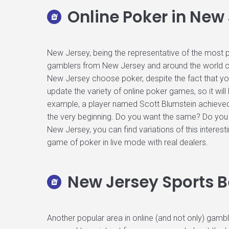
Online Poker in New
New Jersey, being the representative of the most p
gamblers from New Jersey and around the world can
New Jersey choose poker, despite the fact that you
update the variety of online poker games, so it wil
example, a player named Scott Blumstein achieved
the very beginning. Do you want the same? Do you l
New Jersey, you can find variations of this interes
game of poker in live mode with real dealers.
New Jersey Sports B
Another popular area in online (and not only) gambl