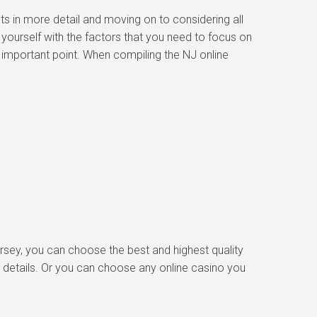
ints in more detail and moving on to considering all
 yourself with the factors that you need to focus on
 important point. When compiling the NJ online
rsey, you can choose the best and highest quality
nt details. Or you can choose any online casino you