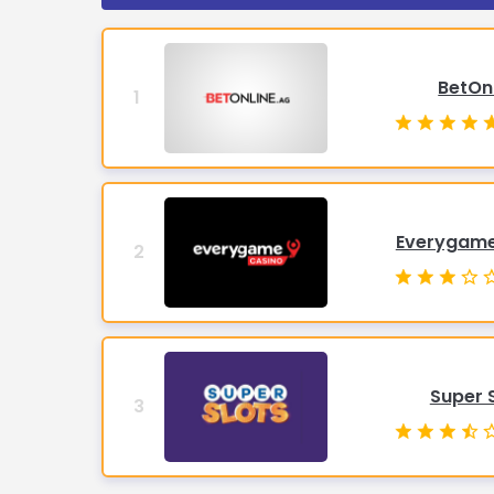
BetOn
1
Everygame
2
Super 
3