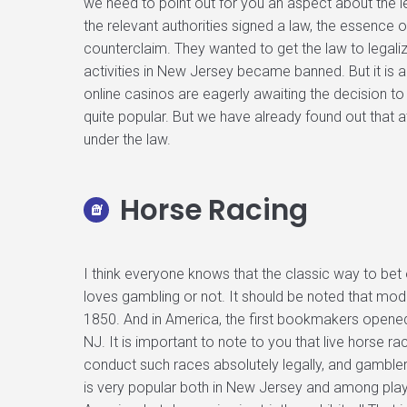
we need to point out for you an aspect about the le
the relevant authorities signed a law, the essence 
counterclaim. They wanted to get the law to legaliz
activities in New Jersey became banned. But it is al
online casinos are eagerly awaiting the decision to 
quite popular. But we have already found out that 
under the law.
Horse Racing
I think everyone knows that the classic way to bet 
loves gambling or not. It should be noted that mode
1850. And in America, the first bookmakers opened a
NJ. It is important to note to you that live horse r
conduct such races absolutely legally, and gamblers
is very popular both in New Jersey and among player