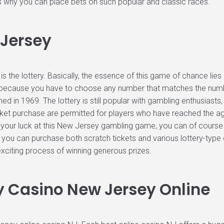
t is why you can place bets on such popular and classic races.
 Jersey
 the lottery. Basically, the essence of this game of chance lies in
 because you have to choose any number that matches the number of
 in 1969. The lottery is still popular with gambling enthusiasts,
cket purchase are permitted for players who have reached the age
 your luck at this New Jersey gambling game, you can of course p
s, you can purchase both scratch tickets and various lottery-type
exciting process of winning generous prizes.
y Casino New Jersey Online