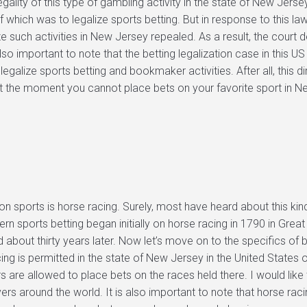
gality of this type of gambling activity in the state of New Jerse
of which was to legalize sports betting. But in response to this 
e such activities in New Jersey repealed. As a result, the court d
so important to note that the betting legalization case in this US 
legalize sports betting and bookmaker activities. After all, this d
at the moment you cannot place bets on your favorite sport in N
on sports is horse racing. Surely, most have heard about this ki
rn sports betting began initially on horse racing in 1790 in Great
bout thirty years later. Now let’s move on to the specifics of bet
acing is permitted in the state of New Jersey in the United State
 are allowed to place bets on the races held there. I would like t
s around the world. It is also important to note that horse racing