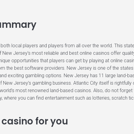
Summary
 both local players and players from all over the world. This st
f New Jersey’s most reliable and best online casinos offer quali
ue opportunities that players can get by playing at online casin
rom the best software providers. New Jersey is one of the states
s and exciting gambling options. New Jersey has 11 large land-bas
f New Jersey’s gambling business. Atlantic City itself is rightfully
 world’s most renowned land-based casinos. Also, do not forget t
, where you can find entertainment such as lotteries, scratch ti
t casino for you