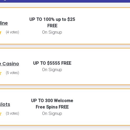
UP TO 100% up to $25
line
FREE
On Signup
(4 votes)
 Casino
UP TO $5555 FREE
On Signup
(5 votes)
UP TO 300 Welcome
Slots
Free Spins FREE
On Signup
(3 votes)