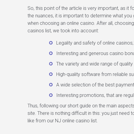
So, this point of the article is very important, as i
the nuances, it is important to determine what you 
when choosing an online casino. After all, choosin
casinos list, we took into account:
Legality and safety of online casinos;
Interesting and generous casino bonu
The variety and wide range of qualit
High-quality software from reliable su
A wide selection of the best paymen
Interesting promotions, that are regul
Thus, following our short guide on the main aspec
site. There is nothing difficult in this: you just n
like from our NJ online casino list.