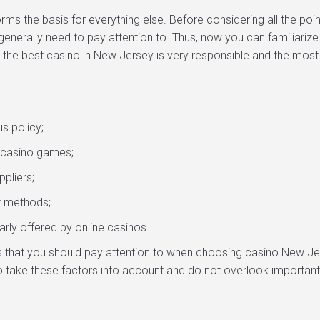
t forms the basis for everything else. Before considering all the po
generally need to pay attention to. Thus, now you can familiarize
g the best casino in New Jersey is very responsible and the most
s policy;
y casino games;
ppliers;
t methods;
arly offered by online casinos.
ts that you should pay attention to when choosing casino New Je
eed to take these factors into account and do not overlook importa