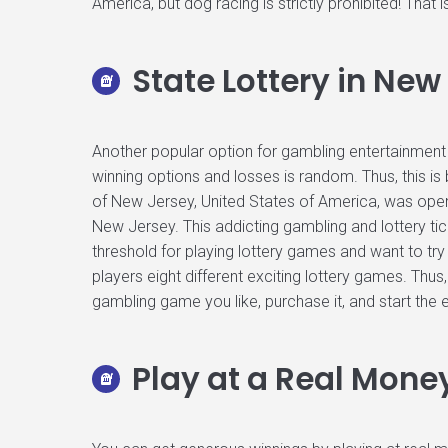
America, but dog racing is strictly prohibited! Tha
State Lottery in New
Another popular option for gambling entertainment is
winning options and losses is random. Thus, this is
of New Jersey, United States of America, was opened
New Jersey. This addicting gambling and lottery ti
threshold for playing lottery games and want to try
players eight different exciting lottery games. Thu
gambling game you like, purchase it, and start the 
Play at a Real Mone