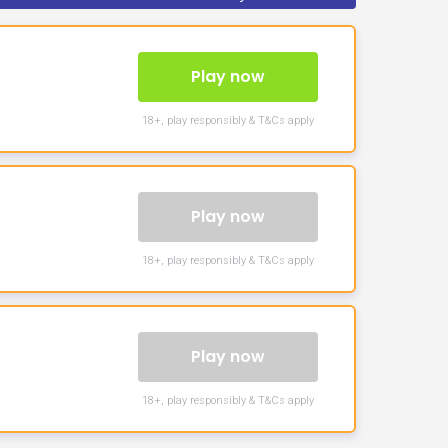
Play now
18+, play responsibly & T&Cs apply
Play now
18+, play responsibly & T&Cs apply
Play now
18+, play responsibly & T&Cs apply