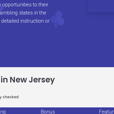
opportunities to their
ambling states in the
 detailed instruction or
ne casinos that New
ticle, you can learn more
need to know when
Thus, we will tell you
ovided and available
ames and their types,
 in New Jersey
 So, let’s get started
ly checked
ing
Bonus
Featur