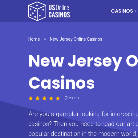
CASINOS
Home
New Jersey Online Casinos
New Jersey O
Casinos
(2 votes)
Are you a gambler looking for interesti
casinos? Then you need to read our articl
popular destination in the modern world,