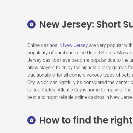
New Jersey: Short 
Online casinos in
New Jersey
are very popular with
popularity of gambling in the United States. Many o
Jersey casinos have become popular due to the uniq
allow players to enjoy the highest quality games f
traditionally offer all comers various types of bet
City, which can rightfully be considered the center o
United States. Atlantic City is home to many of the
best and most reliable online casinos in New Jersey
How to find the righ