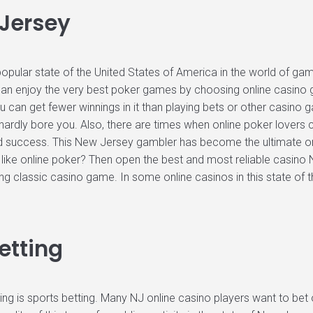
 Jersey
opular state of the United States of America in the world of gam
 enjoy the very best poker games by choosing online casino ga
 can get fewer winnings in it than playing bets or other casino
l hardly bore you. Also, there are times when online poker lovers
 success. This New Jersey gambler has become the ultimate onl
ike online poker? Then open the best and most reliable casino NJ
ting classic casino game. In some online casinos in this state of 
etting
ing is sports betting. Many NJ online casino players want to bet 