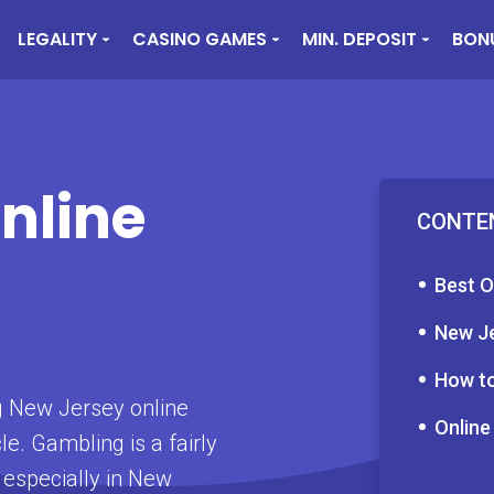
LEGALITY
CASINO GAMES
MIN. DEPOSIT
BON
nline
CONTE
Best O
New J
How to
ng New Jersey online
Online
e. Gambling is a fairly
 especially in New