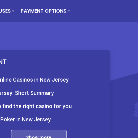
USES
PAYMENT OPTIONS
NT
nline Casinos in New Jersey
ersey: Short Summary
 find the right casino for you
 Poker in New Jersey
Show more