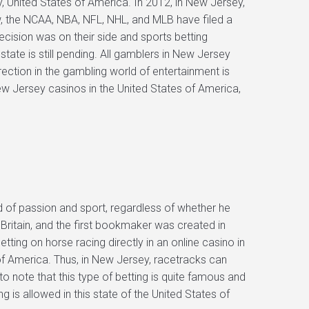
y, United States of America. In 2012, in New Jersey,
law, the NCAA, NBA, NFL, NHL, and MLB have filed a
ecision was on their side and sports betting
state is still pending. All gamblers in New Jersey
irection in the gambling world of entertainment is
ew Jersey casinos in the United States of America,
nd of passion and sport, regardless of whether he
 Britain, and the first bookmaker was created in
ting on horse racing directly in an online casino in
s of America. Thus, in New Jersey, racetracks can
o note that this type of betting is quite famous and
 is allowed in this state of the United States of