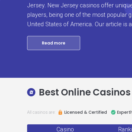
Jersey. New Jersey casinos offer unique 
players, being one of the most popular g
United States of America. Our article is a
guide to the best and most reliable onli
Jersey gambling fans can join. In this ar
Read more
about the most basic criteria that you 
reviewing and choosing an online casino. 
about NJ online casino bonus offers, pr
payment methods, a wide selection of g
Best Online Casinos
types of games with bets, and much more.
right now!
Licensed & Certified
Expert
All casinos are:
Casino
Rank