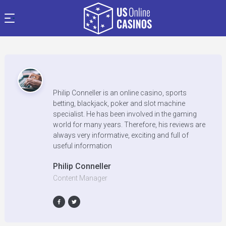
Philip Conneller is an online casino, sports
betting, blackjack, poker and slot machine
specialist. He has been involved in the gaming
world for many years. Therefore, his reviews are
always very informative, exciting and full of
useful information
Philip Conneller
Content Manager