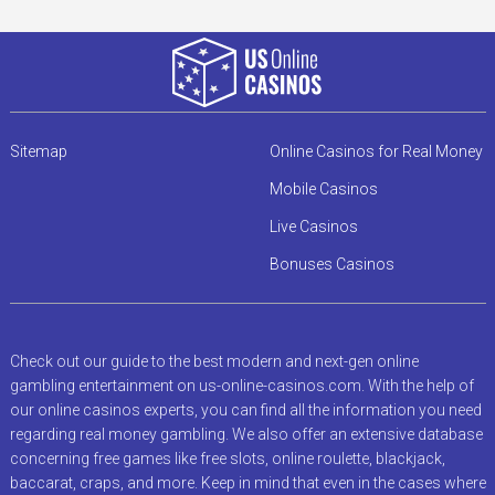
Sitemap
Online Casinos for Real Money
Mobile Casinos
Live Casinos
Bonuses Casinos
Check out our guide to the best modern and next-gen online
gambling entertainment on us-online-casinos.com. With the help of
our online casinos experts, you can find all the information you need
regarding real money gambling. We also offer an extensive database
concerning free games like free slots, online roulette, blackjack,
baccarat, craps, and more. Keep in mind that even in the cases where